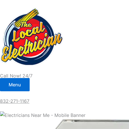
Skip
to
content
Call Now! 24/7
Menu
832-271-1167