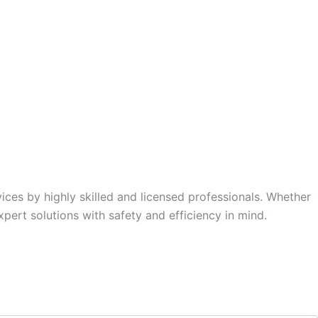
rvices by highly skilled and licensed professionals. Whether
xpert solutions with safety and efficiency in mind.