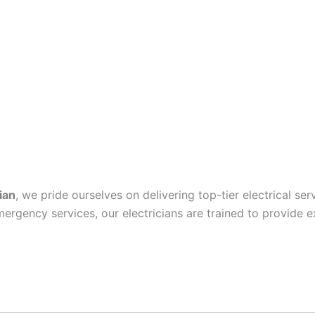
ian
, we pride ourselves on delivering top-tier electrical se
mergency services, our electricians are trained to provide e