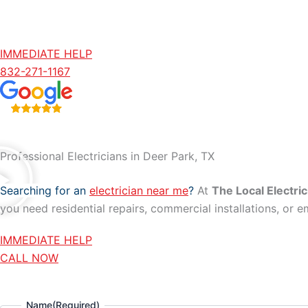
IMMEDIATE HELP
832-271-1167
Professional Electricians in Deer Park, TX
Searching for an
electrician near me
?
At
The Local Electric
you need residential repairs, commercial installations, or e
IMMEDIATE HELP
CALL NOW
Name
(Required)