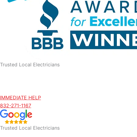
Trusted Local Electricians
IMMEDIATE HELP
832-271-1167
Trusted Local Electricians