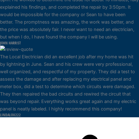
explained his findings, and completed the repair by 3:50pm. It
would be impossible for the company or Sean to have been
better. The promptness was amazing, the work was better, and
the price was absolutely fair. I never want to need an electrician,
but when I do, I have found the company I will be using.
JOHN HARRIST
The Local Electrician did an excellent job after my home was hit
by lightning in June. Sean and his crew were very professional,
well organized, and respectful of my property. They did a test to
assess the damage and after replacing my electrical panel and
meter box, did a test to determine which circuits were damaged.
They then repaired the bad circuits and rewired the circuit that
was beyond repair. Everything works great again and my electric
panel is neatly labeled. I highly recommend this company!
LINDALOU222