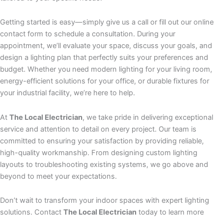
Getting started is easy—simply give us a call or fill out our online
contact form to schedule a consultation. During your
appointment, we’ll evaluate your space, discuss your goals, and
design a lighting plan that perfectly suits your preferences and
budget. Whether you need modern lighting for your living room,
energy-efficient solutions for your office, or durable fixtures for
your industrial facility, we’re here to help.
At
The Local Electrician
, we take pride in delivering exceptional
service and attention to detail on every project. Our team is
committed to ensuring your satisfaction by providing reliable,
high-quality workmanship. From designing custom lighting
layouts to troubleshooting existing systems, we go above and
beyond to meet your expectations.
Don’t wait to transform your indoor spaces with expert lighting
solutions. Contact
The Local Electrician
today to learn more