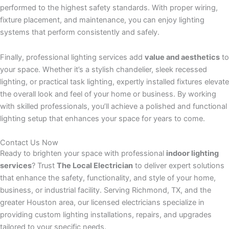
performed to the highest safety standards. With proper wiring,
fixture placement, and maintenance, you can enjoy lighting
systems that perform consistently and safely.
Finally, professional lighting services add
value and aesthetics
to
your space. Whether it’s a stylish chandelier, sleek recessed
lighting, or practical task lighting, expertly installed fixtures elevate
the overall look and feel of your home or business. By working
with skilled professionals, you’ll achieve a polished and functional
lighting setup that enhances your space for years to come.
Contact Us Now
Ready to brighten your space with professional
indoor lighting
services
? Trust
The Local Electrician
to deliver expert solutions
that enhance the safety, functionality, and style of your home,
business, or industrial facility. Serving Richmond, TX, and the
greater Houston area, our licensed electricians specialize in
providing custom lighting installations, repairs, and upgrades
tailored to your specific needs.