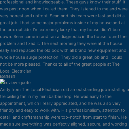
professional and knowledgeable. These guys know their stuff. It
was past noon when I called them. They listened to me and were
very honest and upfront. Sean and his team were fast and did a
great job. I had some major problems inside of my house and at
the box outside. I’m extremely lucky that my house didn’t burn
down. Sean came in and ran a diagnostic in the house found the
problem and fixed it. The next morning they were at the house
early and replaced the old box with all brand new equipment and
whole house surge protection. They did a great job and I could
not be more pleased. Thanks to all of the great people at The
Local Electrician.
ROBERT LEE
Andy from The Local Electrician did an outstanding job installing a
tile ceiling fan in my mini barbershop. He was early to the
appointment, which I really appreciated, and he was also very
friendly and easy to work with. His professionalism, attention to
detail, and craftsmanship were top-notch from start to finish. He
made sure everything was perfectly aligned, secure, and working