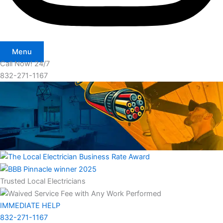
Menu
Call Now! 24/7
832-271-1167
Trusted Local Electricians
IMMEDIATE HELP
832-271-1167