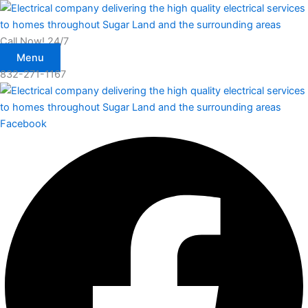
Skip
to
content
Call Now! 24/7
Menu
832-271-1167
Facebook