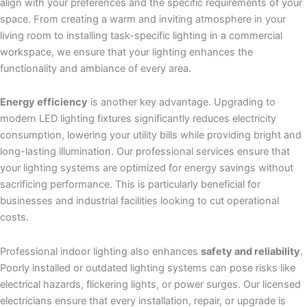
align with your preferences and the specific requirements of your
space. From creating a warm and inviting atmosphere in your
living room to installing task-specific lighting in a commercial
workspace, we ensure that your lighting enhances the
functionality and ambiance of every area.
Energy efficiency
is another key advantage. Upgrading to
modern LED lighting fixtures significantly reduces electricity
consumption, lowering your utility bills while providing bright and
long-lasting illumination. Our professional services ensure that
your lighting systems are optimized for energy savings without
sacrificing performance. This is particularly beneficial for
businesses and industrial facilities looking to cut operational
costs.
Professional indoor lighting also enhances
safety and reliability
.
Poorly installed or outdated lighting systems can pose risks like
electrical hazards, flickering lights, or power surges. Our licensed
electricians ensure that every installation, repair, or upgrade is