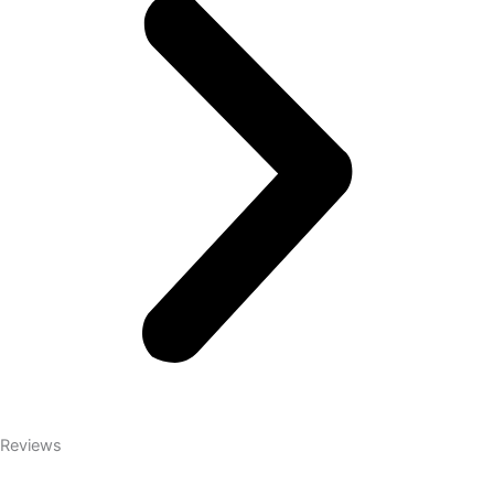
Reviews