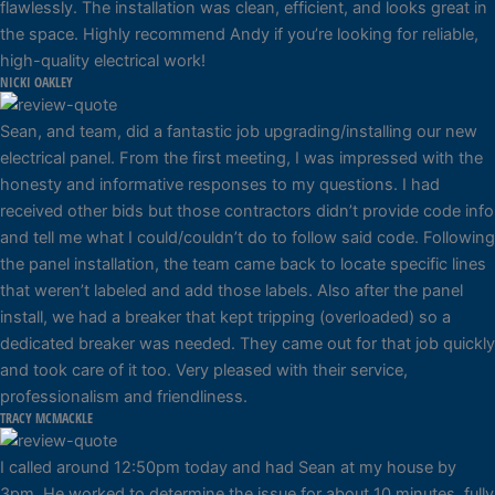
flawlessly. The installation was clean, efficient, and looks great in
the space. Highly recommend Andy if you’re looking for reliable,
high-quality electrical work!
NICKI OAKLEY
Sean, and team, did a fantastic job upgrading/installing our new
electrical panel. From the first meeting, I was impressed with the
honesty and informative responses to my questions. I had
received other bids but those contractors didn’t provide code info
and tell me what I could/couldn’t do to follow said code. Following
the panel installation, the team came back to locate specific lines
that weren’t labeled and add those labels. Also after the panel
install, we had a breaker that kept tripping (overloaded) so a
dedicated breaker was needed. They came out for that job quickly
and took care of it too. Very pleased with their service,
professionalism and friendliness.
TRACY MCMACKLE
I called around 12:50pm today and had Sean at my house by
3pm. He worked to determine the issue for about 10 minutes, fully