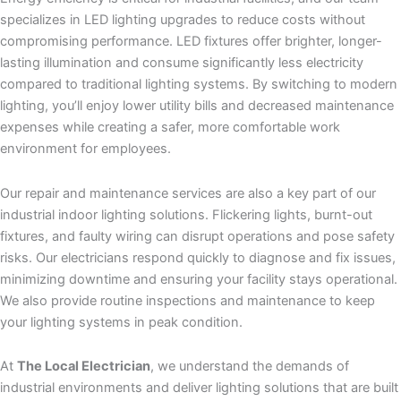
specializes in LED lighting upgrades to reduce costs without
compromising performance. LED fixtures offer brighter, longer-
lasting illumination and consume significantly less electricity
compared to traditional lighting systems. By switching to modern
lighting, you’ll enjoy lower utility bills and decreased maintenance
expenses while creating a safer, more comfortable work
environment for employees.
Our repair and maintenance services are also a key part of our
industrial indoor lighting solutions. Flickering lights, burnt-out
fixtures, and faulty wiring can disrupt operations and pose safety
risks. Our electricians respond quickly to diagnose and fix issues,
minimizing downtime and ensuring your facility stays operational.
We also provide routine inspections and maintenance to keep
your lighting systems in peak condition.
At
The Local Electrician
, we understand the demands of
industrial environments and deliver lighting solutions that are built