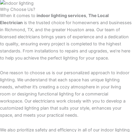
Why Choose Us?
When it comes to
indoor lighting services
,
The Local
Electrician
is the trusted choice for homeowners and businesses
in Richmond, TX, and the greater Houston area. Our team of
licensed electricians brings years of experience and a dedication
to quality, ensuring every project is completed to the highest
standards. From installations to repairs and upgrades, we’re here
to help you achieve the perfect lighting for your space.
One reason to choose us is our personalized approach to indoor
lighting. We understand that each space has unique lighting
needs, whether it’s creating a cozy atmosphere in your living
room or designing functional lighting for a commercial
workspace. Our electricians work closely with you to develop a
customized lighting plan that suits your style, enhances your
space, and meets your practical needs.
We also prioritize safety and efficiency in all of our indoor lighting