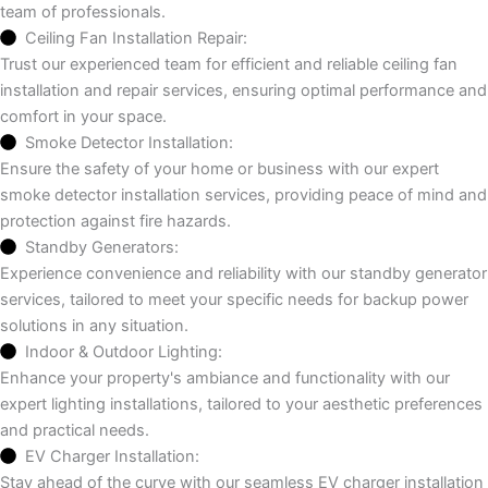
team of professionals.
Ceiling Fan Installation Repair:
Trust our experienced team for efficient and reliable ceiling fan
installation and repair services, ensuring optimal performance and
comfort in your space.
Smoke Detector Installation:
Ensure the safety of your home or business with our expert
smoke detector installation services, providing peace of mind and
protection against fire hazards.
Standby Generators:
Experience convenience and reliability with our standby generator
services, tailored to meet your specific needs for backup power
solutions in any situation.
Indoor & Outdoor Lighting:
Enhance your property's ambiance and functionality with our
expert lighting installations, tailored to your aesthetic preferences
and practical needs.
EV Charger Installation:
Stay ahead of the curve with our seamless EV charger installation