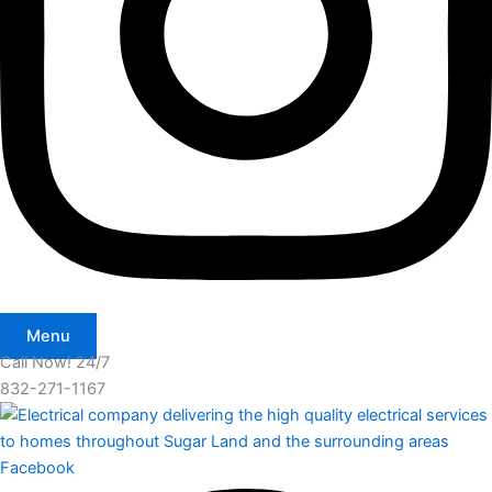
Menu
Call Now! 24/7
832-271-1167
Facebook