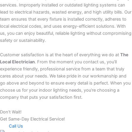
services. Improperly installed or outdated lighting systems can
lead to electrical hazards, wasted energy, and high utility bills. Our
team ensures that every fixture is installed correctly, adheres to
local electrical codes, and uses energy-efficient solutions. With
us, you can enjoy beautiful, reliable lighting without compromising
safety or sustainability.
Customer satisfaction is at the heart of everything we do at
The
Local Electrician
. From the moment you contact us, you’ll
experience friendly, professional service from a team that truly
cares about your needs. We take pride in our workmanship and
go above and beyond to ensure every detail is perfect. When you
choose us for your indoor lighting needs, you’re choosing a
company that puts your satisfaction first.
Don't Wait!
Get Same-Day Electrical Service!
Call Us