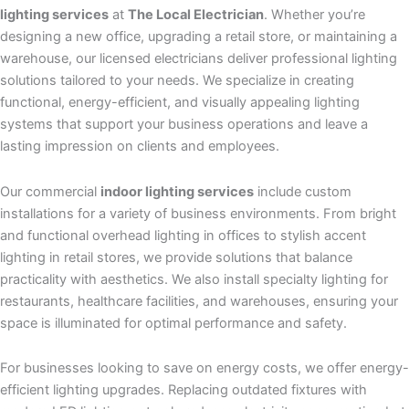
lighting services
at
The Local Electrician
. Whether you’re
designing a new office, upgrading a retail store, or maintaining a
warehouse, our licensed electricians deliver professional lighting
solutions tailored to your needs. We specialize in creating
functional, energy-efficient, and visually appealing lighting
systems that support your business operations and leave a
lasting impression on clients and employees.
Our commercial
indoor lighting services
include custom
installations for a variety of business environments. From bright
and functional overhead lighting in offices to stylish accent
lighting in retail stores, we provide solutions that balance
practicality with aesthetics. We also install specialty lighting for
restaurants, healthcare facilities, and warehouses, ensuring your
space is illuminated for optimal performance and safety.
For businesses looking to save on energy costs, we offer energy-
efficient lighting upgrades. Replacing outdated fixtures with