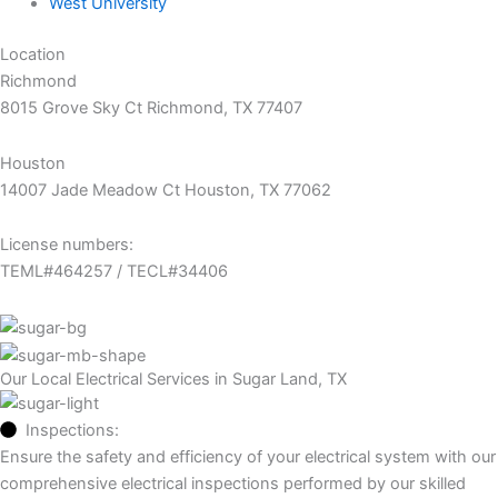
West University
Location
Richmond
8015 Grove Sky Ct Richmond, TX 77407
Houston
14007 Jade Meadow Ct Houston, TX 77062
License numbers:
TEML#464257 / TECL#34406
Our Local Electrical Services in Sugar Land, TX
Inspections:
Ensure the safety and efficiency of your electrical system with our
comprehensive electrical inspections performed by our skilled