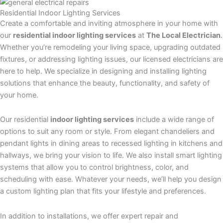
Residential
Indoor Lighting
Services
Create a comfortable and inviting atmosphere in your home with
our
residential indoor lighting services
at
The Local Electrician
.
Whether you’re remodeling your living space, upgrading outdated
fixtures, or addressing lighting issues, our licensed electricians are
here to help. We specialize in designing and installing lighting
solutions that enhance the beauty, functionality, and safety of
your home.
Our residential
indoor lighting services
include a wide range of
options to suit any room or style. From elegant chandeliers and
pendant lights in dining areas to recessed lighting in kitchens and
hallways, we bring your vision to life. We also install smart lighting
systems that allow you to control brightness, color, and
scheduling with ease. Whatever your needs, we’ll help you design
a custom lighting plan that fits your lifestyle and preferences.
In addition to installations, we offer expert repair and