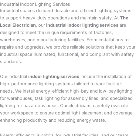
Industrial
Indoor Lighting
Services
Industrial spaces demand durable and efficient lighting systems
to support heavy-duty operations and maintain safety. At
The
Local Electrician
, our
industrial indoor lighting services
are
designed to meet the unique requirements of factories,
warehouses, and manufacturing facilities. From installations to
repairs and upgrades, we provide reliable solutions that keep your
industrial space illuminated, functional, and compliant with safety
standards.
Our industrial
indoor lighting services
include the installation of
high-performance lighting systems tailored to your facility’s
needs. We install energy-efficient high-bay and low-bay lighting
for warehouses, task lighting for assembly lines, and specialized
lighting for hazardous areas. Our electricians carefully evaluate
your workspace to ensure optimal light placement and coverage,
enhancing productivity and reducing energy waste.
Energy efficiency is critical for industrial facilities, and our team