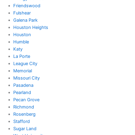
Friendswood
Fulshear
Galena Park
Houston Heights
Houston
Humble
Katy
La Porte
League City
Memorial
Missouri City
Pasadena
Pearland
Pecan Grove
Richmond
Rosenberg
Stafford
Sugar Land