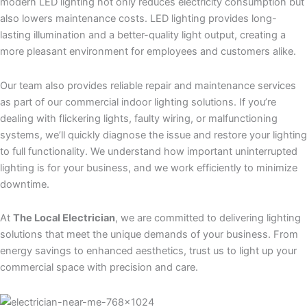
modern LED lighting not only reduces electricity consumption but
also lowers maintenance costs. LED lighting provides long-
lasting illumination and a better-quality light output, creating a
more pleasant environment for employees and customers alike.
Our team also provides reliable repair and maintenance services
as part of our commercial indoor lighting solutions. If you’re
dealing with flickering lights, faulty wiring, or malfunctioning
systems, we’ll quickly diagnose the issue and restore your lighting
to full functionality. We understand how important uninterrupted
lighting is for your business, and we work efficiently to minimize
downtime.
At
The Local Electrician
, we are committed to delivering lighting
solutions that meet the unique demands of your business. From
energy savings to enhanced aesthetics, trust us to light up your
commercial space with precision and care.