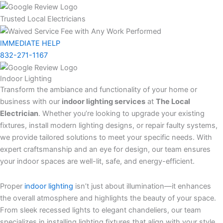
Trusted Local Electricians
IMMEDIATE HELP
832-271-1167
Indoor Lighting
Transform the ambiance and functionality of your home or
business with our
indoor lighting services
at
The Local
Electrician
. Whether you’re looking to upgrade your existing
fixtures, install modern lighting designs, or repair faulty systems,
we provide tailored solutions to meet your specific needs. With
expert craftsmanship and an eye for design, our team ensures
your indoor spaces are well-lit, safe, and energy-efficient.
Proper
indoor lighting
isn’t just about illumination—it enhances
the overall atmosphere and highlights the beauty of your space.
From sleek recessed lights to elegant chandeliers, our team
specializes in installing lighting fixtures that align with your style