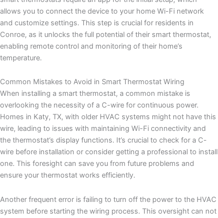
allows you to connect the device to your home Wi-Fi network
and customize settings. This step is crucial for residents in
Conroe, as it unlocks the full potential of their smart thermostat,
enabling remote control and monitoring of their home’s
temperature.
Common Mistakes to Avoid in Smart Thermostat Wiring
When installing a smart thermostat, a common mistake is
overlooking the necessity of a C-wire for continuous power.
Homes in Katy, TX, with older HVAC systems might not have this
wire, leading to issues with maintaining Wi-Fi connectivity and
the thermostat’s display functions. It’s crucial to check for a C-
wire before installation or consider getting a professional to install
one. This foresight can save you from future problems and
ensure your thermostat works efficiently.
Another frequent error is failing to turn off the power to the HVAC
system before starting the wiring process. This oversight can not