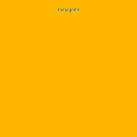
Instagram