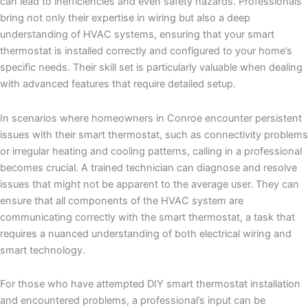
can lead to inefficiencies and even safety hazards. Professionals
bring not only their expertise in wiring but also a deep
understanding of HVAC systems, ensuring that your smart
thermostat is installed correctly and configured to your home’s
specific needs. Their skill set is particularly valuable when dealing
with advanced features that require detailed setup.
In scenarios where homeowners in Conroe encounter persistent
issues with their smart thermostat, such as connectivity problems
or irregular heating and cooling patterns, calling in a professional
becomes crucial. A trained technician can diagnose and resolve
issues that might not be apparent to the average user. They can
ensure that all components of the HVAC system are
communicating correctly with the smart thermostat, a task that
requires a nuanced understanding of both electrical wiring and
smart technology.
For those who have attempted DIY smart thermostat installation
and encountered problems, a professional’s input can be