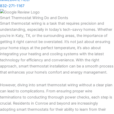
832-271-1167
Smart Thermostat Wiring Do and Donts
Smart thermostat wiring is a task that requires precision and
understanding, especially in today’s tech-savvy homes. Whether
you’re in Katy, TX, or the surrounding areas, the importance of
getting it right cannot be overstated. It’s not just about ensuring
your home stays at the perfect temperature, it’s also about
integrating your heating and cooling systems with the latest
technology for efficiency and convenience. With the right
approach, smart thermostat installation can be a smooth process
that enhances your home’s comfort and energy management.
However, diving into smart thermostat wiring without a clear plan
can lead to complications. From ensuring proper wire
terminations to conducting thorough power checks, each step is
crucial. Residents in Conroe and beyond are increasingly
adopting smart thermostats for their ability to learn from their