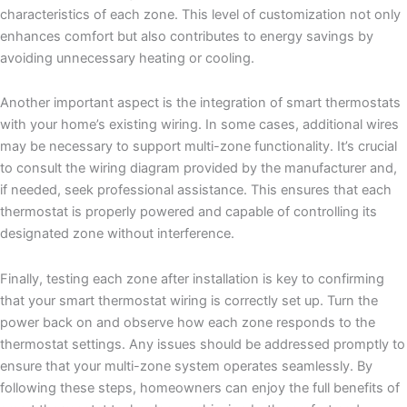
characteristics of each zone. This level of customization not only
enhances comfort but also contributes to energy savings by
avoiding unnecessary heating or cooling.
Another important aspect is the integration of smart thermostats
with your home’s existing wiring. In some cases, additional wires
may be necessary to support multi-zone functionality. It’s crucial
to consult the wiring diagram provided by the manufacturer and,
if needed, seek professional assistance. This ensures that each
thermostat is properly powered and capable of controlling its
designated zone without interference.
Finally, testing each zone after installation is key to confirming
that your smart thermostat wiring is correctly set up. Turn the
power back on and observe how each zone responds to the
thermostat settings. Any issues should be addressed promptly to
ensure that your multi-zone system operates seamlessly. By
following these steps, homeowners can enjoy the full benefits of