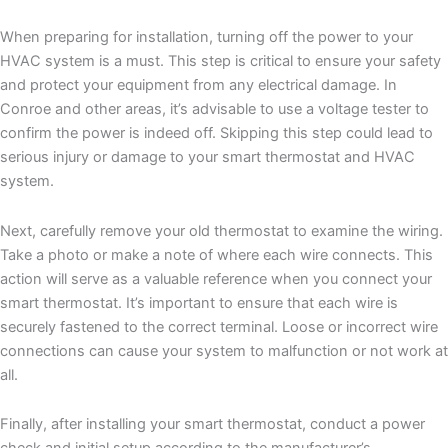
When preparing for installation, turning off the power to your
HVAC system is a must. This step is critical to ensure your safety
and protect your equipment from any electrical damage. In
Conroe and other areas, it’s advisable to use a voltage tester to
confirm the power is indeed off. Skipping this step could lead to
serious injury or damage to your smart thermostat and HVAC
system.
Next, carefully remove your old thermostat to examine the wiring.
Take a photo or make a note of where each wire connects. This
action will serve as a valuable reference when you connect your
smart thermostat. It’s important to ensure that each wire is
securely fastened to the correct terminal. Loose or incorrect wire
connections can cause your system to malfunction or not work at
all.
Finally, after installing your smart thermostat, conduct a power