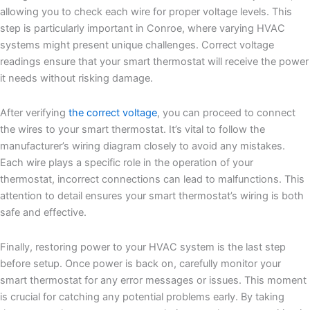
allowing you to check each wire for proper voltage levels. This
step is particularly important in Conroe, where varying HVAC
systems might present unique challenges. Correct voltage
readings ensure that your smart thermostat will receive the power
it needs without risking damage.
After verifying
the correct voltage
, you can proceed to connect
the wires to your smart thermostat. It’s vital to follow the
manufacturer’s wiring diagram closely to avoid any mistakes.
Each wire plays a specific role in the operation of your
thermostat, incorrect connections can lead to malfunctions. This
attention to detail ensures your smart thermostat’s wiring is both
safe and effective.
Finally, restoring power to your HVAC system is the last step
before setup. Once power is back on, carefully monitor your
smart thermostat for any error messages or issues. This moment
is crucial for catching any potential problems early. By taking