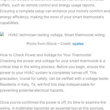
offers, such as remote control and energy usage reports.
Ensuring a complete setup can enhance your home’s comfort and
energy efficiency, making the most of your smart thermostat’s
capabilities.
Photo from iStock – Credit:
spates
How to Check Power and Voltage for Your Thermostat
Checking the power and voltage for your smart thermostat is a
critical step in the wiring process. Before you begin, ensure the
power to your HVAC system is completely turned off. This
precaution, crucial for safety, can be verified with a voltage tester.
Residents in Katy, TX, will find this step indispensable for
preventing potential electrical hazards.
Once you’ve confirmed the power is off, it’s time to examine the
wiring. A multimeter becomes an essential tool at this juncture,