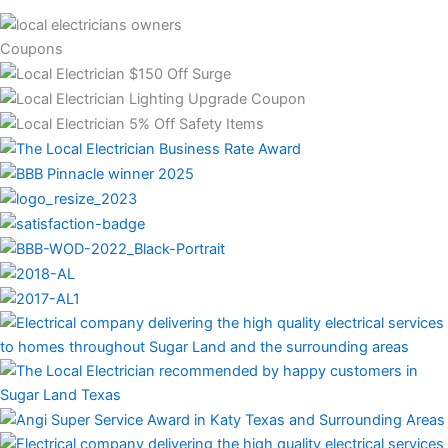
Coupons