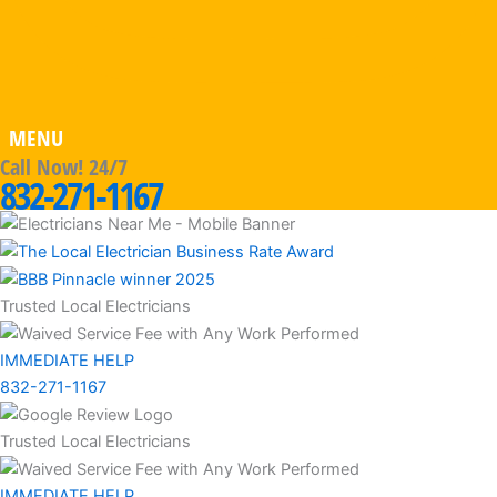
MENU
Call Now! 24/7
832-271-1167
Trusted Local Electricians
IMMEDIATE HELP
832-271-1167
Trusted Local Electricians
IMMEDIATE HELP