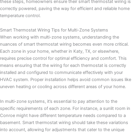
these steps, homeowners ensure their smart thermostat wiring is
correctly powered, paving the way for efficient and reliable home
temperature control.
Smart Thermostat Wiring Tips for Multi-Zone Systems
When working with multi-zone systems, understanding the
nuances of smart thermostat wiring becomes even more critical.
Each zone in your home, whether in Katy, TX, or elsewhere,
requires precise control for optimal efficiency and comfort. This
means ensuring that the wiring for each thermostat is correctly
installed and configured to communicate effectively with your
HVAC system. Proper installation helps avoid common issues like
uneven heating or cooling across different areas of your home.
In multi-zone systems, it’s essential to pay attention to the
specific requirements of each zone. For instance, a sunlit room in
Conroe might have different temperature needs compared to a
basement. Smart thermostat wiring should take these variations
into account, allowing for adjustments that cater to the unique