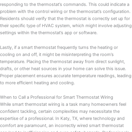
responding to the thermostat’s commands. This could indicate a
problem with the control wiring or the thermostat’s configuration.
Residents should verify that the thermostat is correctly set up for
their specific type of HVAC system, which might involve adjusting
settings within the thermostat’s app or software.
Lastly, if a smart thermostat frequently turns the heating or
cooling on and off, it might be misinterpreting the room’s
temperature. Placing the thermostat away from direct sunlight,
drafts, or other heat sources in your home can solve this issue.
Proper placement ensures accurate temperature readings, leading
to more efficient heating and cooling.
When to Call a Professional for Smart Thermostat Wiring
While smart thermostat wiring is a task many homeowners feel
confident tackling, certain complexities may necessitate the
expertise of a professional. In Katy, TX, where technology and
comfort are paramount, an incorrectly wired smart thermostat