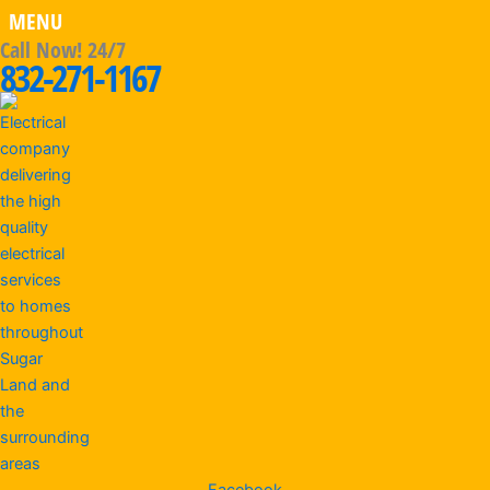
MENU
Call Now! 24/7
832-271-1167