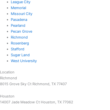
League City
Memorial
Missouri City
Pasadena
Pearland
Pecan Grove
Richmond
Rosenberg
Stafford
Sugar Land
West University
Location
Richmond
8015 Grove Sky Ct Richmond, TX 77407
Houston
14007 Jade Meadow Ct Houston, TX 77062