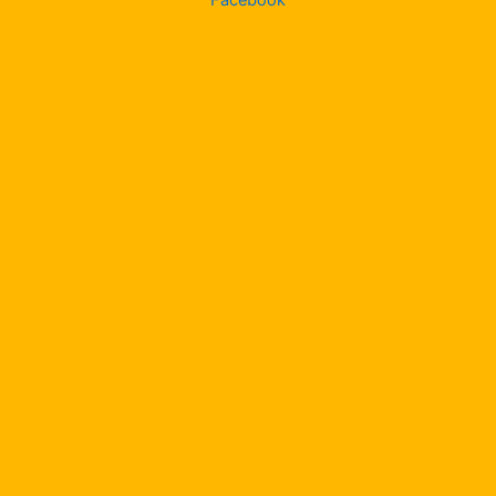
Facebook