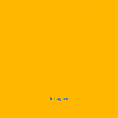
Instagram