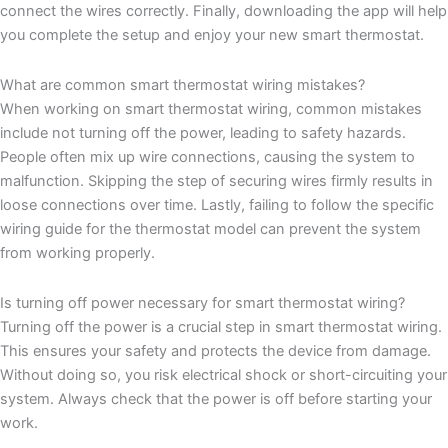
connect the wires correctly. Finally, downloading the app will help
you complete the setup and enjoy your new smart thermostat.
What are common smart thermostat wiring mistakes?
When working on smart thermostat wiring, common mistakes
include not turning off the power, leading to safety hazards.
People often mix up wire connections, causing the system to
malfunction. Skipping the step of securing wires firmly results in
loose connections over time. Lastly, failing to follow the specific
wiring guide for the thermostat model can prevent the system
from working properly.
Is turning off power necessary for smart thermostat wiring?
Turning off the power is a crucial step in smart thermostat wiring.
This ensures your safety and protects the device from damage.
Without doing so, you risk electrical shock or short-circuiting your
system. Always check that the power is off before starting your
work.