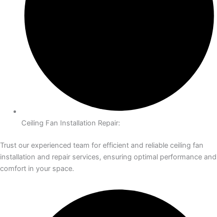
Ceiling Fan Installation Repair:
Trust our experienced team for efficient and reliable ceiling fan
installation and repair services, ensuring optimal performance and
comfort in your space.