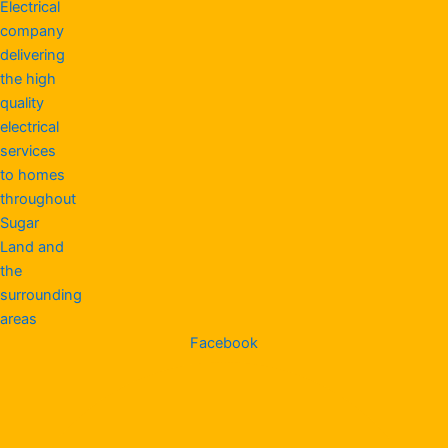
Facebook