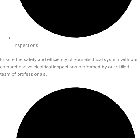
Inspections:
Ensure the safety and efficiency of your electrical system with our
comprehensive electrical inspections performed by our skilled
team of professionals.