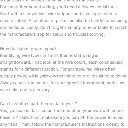
What tools are needed for smart thermostat wiring?
For smart thermostat wiring, you’ll need a few essential tools.
Start with a screwdriver, wire stripper, and a voltage tester to
ensure safety. A small set of pliers can also be handy for securing
connections. Lastly, don’t forget a smartphone or tablet to install
the manufacturer’s app for setup and troubleshooting.
How do I identify wire types?
Identifying wire types in smart thermostat wiring is
straightforward. First, look at the wire colors, each color usually
stands for a different function. For example, red wires often
supply power, while yellow wires might control the air conditioner.
Always check the manual for your specific thermostat model, as
wire color codes can vary.
Can I install a smart thermostat myself?
Yes, you can install a smart thermostat on your own with some
basic DIY skills. First, make sure you turn off the power to avoid
any risks. Then, follow the manufacturer’s instructions closely to