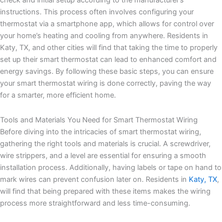
check and initial setup according to the manufacturer’s
instructions. This process often involves configuring your
thermostat via a smartphone app, which allows for control over
your home’s heating and cooling from anywhere. Residents in
Katy, TX, and other cities will find that taking the time to properly
set up their smart thermostat can lead to enhanced comfort and
energy savings. By following these basic steps, you can ensure
your smart thermostat wiring is done correctly, paving the way
for a smarter, more efficient home.
Tools and Materials You Need for Smart Thermostat Wiring
Before diving into the intricacies of smart thermostat wiring,
gathering the right tools and materials is crucial. A screwdriver,
wire strippers, and a level are essential for ensuring a smooth
installation process. Additionally, having labels or tape on hand to
mark wires can prevent confusion later on. Residents in
Katy, TX
,
will find that being prepared with these items makes the wiring
process more straightforward and less time-consuming.