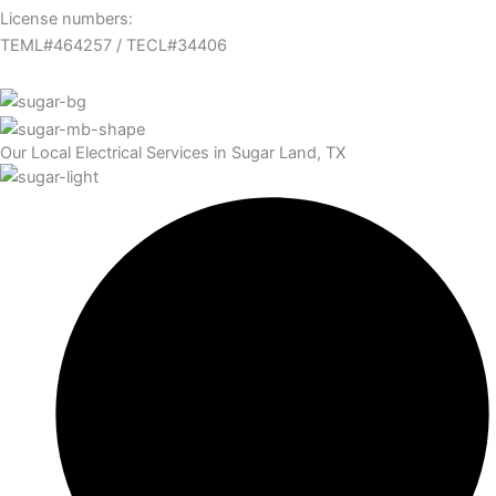
License numbers:
TEML#464257 / TECL#34406
Our Local Electrical Services in Sugar Land, TX