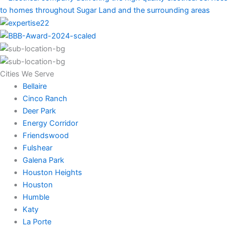
Cities We Serve
Bellaire
Cinco Ranch
Deer Park
Energy Corridor
Friendswood
Fulshear
Galena Park
Houston Heights
Houston
Humble
Katy
La Porte