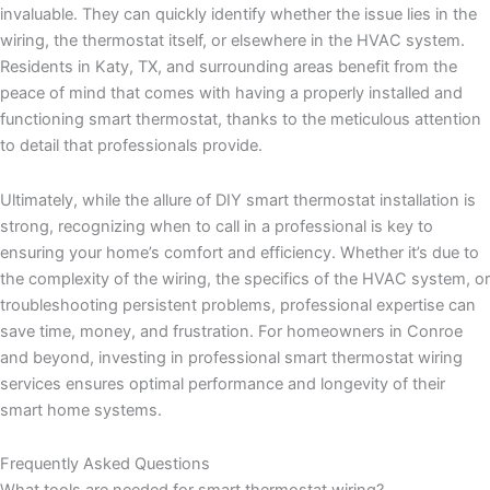
invaluable. They can quickly identify whether the issue lies in the
wiring, the thermostat itself, or elsewhere in the HVAC system.
Residents in Katy, TX, and surrounding areas benefit from the
peace of mind that comes with having a properly installed and
functioning smart thermostat, thanks to the meticulous attention
to detail that professionals provide.
Ultimately, while the allure of DIY smart thermostat installation is
strong, recognizing when to call in a professional is key to
ensuring your home’s comfort and efficiency. Whether it’s due to
the complexity of the wiring, the specifics of the HVAC system, or
troubleshooting persistent problems, professional expertise can
save time, money, and frustration. For homeowners in Conroe
and beyond, investing in professional smart thermostat wiring
services ensures optimal performance and longevity of their
smart home systems.
Frequently Asked Questions