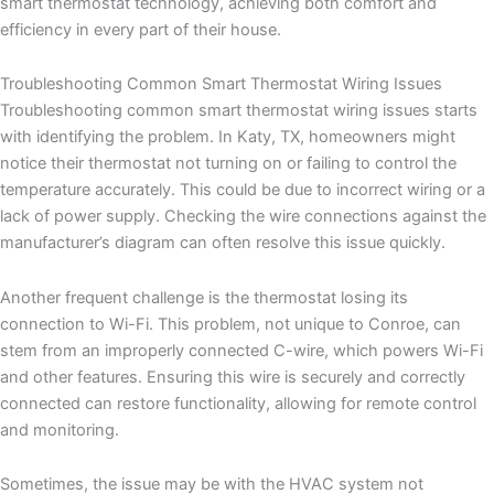
smart thermostat technology, achieving both comfort and
efficiency in every part of their house.
Troubleshooting Common Smart Thermostat Wiring Issues
Troubleshooting common smart thermostat wiring issues starts
with identifying the problem. In Katy, TX, homeowners might
notice their thermostat not turning on or failing to control the
temperature accurately. This could be due to incorrect wiring or a
lack of power supply. Checking the wire connections against the
manufacturer’s diagram can often resolve this issue quickly.
Another frequent challenge is the thermostat losing its
connection to Wi-Fi. This problem, not unique to Conroe, can
stem from an improperly connected C-wire, which powers Wi-Fi
and other features. Ensuring this wire is securely and correctly
connected can restore functionality, allowing for remote control
and monitoring.
Sometimes, the issue may be with the HVAC system not