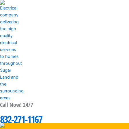
Skip
to
content
Call Now! 24/7
MENU
832-271-1167