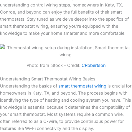
understanding control wiring steps, homeowners in Katy, TX,
Conroe, and beyond can enjoy the full benefits of their smart
thermostats. Stay tuned as we delve deeper into the specifics of
smart thermostat wiring, ensuring you’re equipped with the
knowledge to make your home smarter and more comfortable.
Photo from iStock – Credit:
CRobertson
Understanding Smart Thermostat Wiring Basics
Understanding the basics of
smart thermostat wiring
is crucial for
homeowners in Katy, TX, and beyond. The process begins with
identifying the type of heating and cooling system you have. This
knowledge is essential because it determines the compatibility of
your smart thermostat. Most systems require a common wire,
often referred to as a C-wire, to provide continuous power for
features like Wi-Fi connectivity and the display.