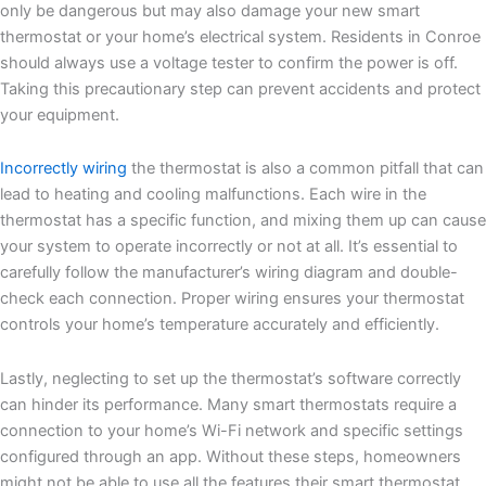
only be dangerous but may also damage your new smart
thermostat or your home’s electrical system. Residents in Conroe
should always use a voltage tester to confirm the power is off.
Taking this precautionary step can prevent accidents and protect
your equipment.
Incorrectly wiring
the thermostat is also a common pitfall that can
lead to heating and cooling malfunctions. Each wire in the
thermostat has a specific function, and mixing them up can cause
your system to operate incorrectly or not at all. It’s essential to
carefully follow the manufacturer’s wiring diagram and double-
check each connection. Proper wiring ensures your thermostat
controls your home’s temperature accurately and efficiently.
Lastly, neglecting to set up the thermostat’s software correctly
can hinder its performance. Many smart thermostats require a
connection to your home’s Wi-Fi network and specific settings
configured through an app. Without these steps, homeowners
might not be able to use all the features their smart thermostat