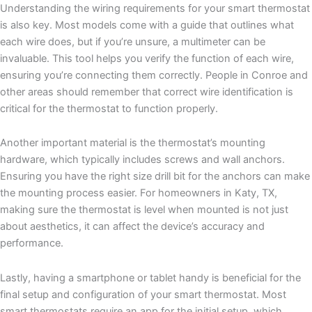
Understanding the wiring requirements for your smart thermostat
is also key. Most models come with a guide that outlines what
each wire does, but if you’re unsure, a multimeter can be
invaluable. This tool helps you verify the function of each wire,
ensuring you’re connecting them correctly. People in Conroe and
other areas should remember that correct wire identification is
critical for the thermostat to function properly.
Another important material is the thermostat’s mounting
hardware, which typically includes screws and wall anchors.
Ensuring you have the right size drill bit for the anchors can make
the mounting process easier. For homeowners in Katy, TX,
making sure the thermostat is level when mounted is not just
about aesthetics, it can affect the device’s accuracy and
performance.
Lastly, having a smartphone or tablet handy is beneficial for the
final setup and configuration of your smart thermostat. Most
smart thermostats require an app for the initial setup, which