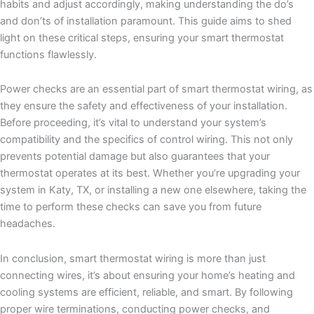
habits and adjust accordingly, making understanding the do’s
and don’ts of installation paramount. This guide aims to shed
light on these critical steps, ensuring your smart thermostat
functions flawlessly.
Power checks are an essential part of smart thermostat wiring, as
they ensure the safety and effectiveness of your installation.
Before proceeding, it’s vital to understand your system’s
compatibility and the specifics of control wiring. This not only
prevents potential damage but also guarantees that your
thermostat operates at its best. Whether you’re upgrading your
system in Katy, TX, or installing a new one elsewhere, taking the
time to perform these checks can save you from future
headaches.
In conclusion, smart thermostat wiring is more than just
connecting wires, it’s about ensuring your home’s heating and
cooling systems are efficient, reliable, and smart. By following
proper wire terminations, conducting power checks, and