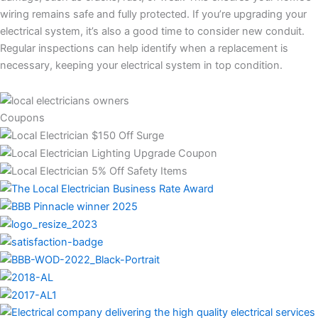
wiring remains safe and fully protected. If you’re upgrading your
electrical system, it’s also a good time to consider new conduit.
Regular inspections can help identify when a replacement is
necessary, keeping your electrical system in top condition.
Coupons