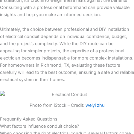
installation, it’s crucial to weigh these risks against the benefits.
Consulting with a professional beforehand can provide valuable
insights and help you make an informed decision.
Ultimately, the choice between professional and DIY installation
of electrical conduit depends on individual confidence, budget,
and the project’s complexity. While the DIY route can be
appealing for simpler projects, the expertise of a professional
electrician becomes indispensable for more complex installations.
For homeowners in Richmond, TX, evaluating these factors
carefully will lead to the best outcome, ensuring a safe and reliable
electrical system in their homes.
Photo from iStock – Credit:
weiyi zhu
Frequently Asked Questions
What factors influence conduit choice?
When choosing the right electrical conduit, several factors come