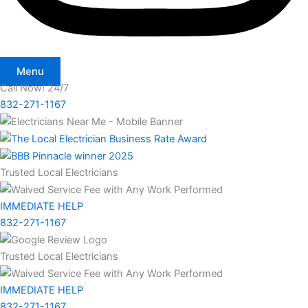
Menu
Call Now! 24/7
832-271-1167
Trusted Local Electricians
IMMEDIATE HELP
832-271-1167
Trusted Local Electricians
IMMEDIATE HELP
832-271-1167