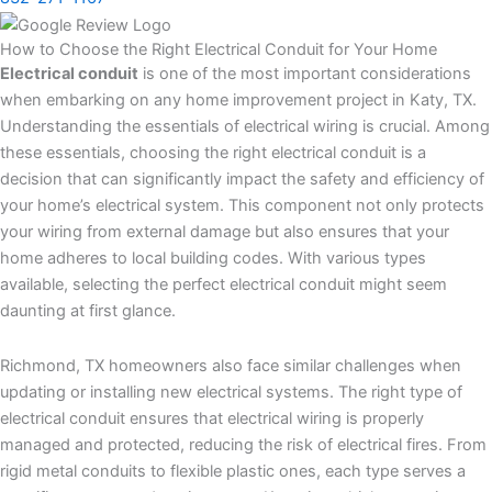
How to Choose the Right Electrical Conduit for Your Home
Electrical conduit
is one of the most important considerations
when embarking on any home improvement project in Katy, TX.
Understanding the essentials of electrical wiring is crucial. Among
these essentials, choosing the right electrical conduit is a
decision that can significantly impact the safety and efficiency of
your home’s electrical system. This component not only protects
your wiring from external damage but also ensures that your
home adheres to local building codes. With various types
available, selecting the perfect electrical conduit might seem
daunting at first glance.
Richmond, TX homeowners also face similar challenges when
updating or installing new electrical systems. The right type of
electrical conduit ensures that electrical wiring is properly
managed and protected, reducing the risk of electrical fires. From
rigid metal conduits to flexible plastic ones, each type serves a