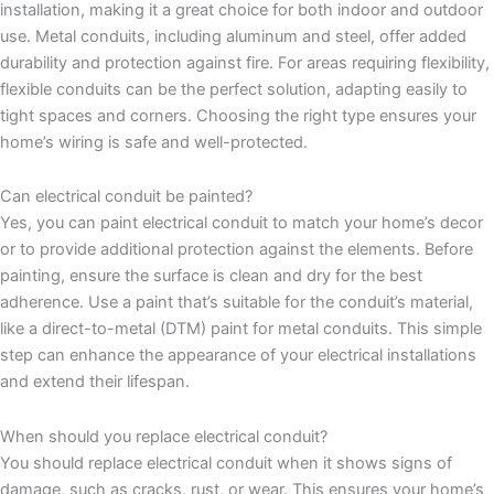
installation, making it a great choice for both indoor and outdoor
use. Metal conduits, including aluminum and steel, offer added
durability and protection against fire. For areas requiring flexibility,
flexible conduits can be the perfect solution, adapting easily to
tight spaces and corners. Choosing the right type ensures your
home’s wiring is safe and well-protected.
Can electrical conduit be painted?
Yes, you can paint electrical conduit to match your home’s decor
or to provide additional protection against the elements. Before
painting, ensure the surface is clean and dry for the best
adherence. Use a paint that’s suitable for the conduit’s material,
like a direct-to-metal (DTM) paint for metal conduits. This simple
step can enhance the appearance of your electrical installations
and extend their lifespan.
When should you replace electrical conduit?
You should replace electrical conduit when it shows signs of
damage, such as cracks, rust, or wear. This ensures your home’s