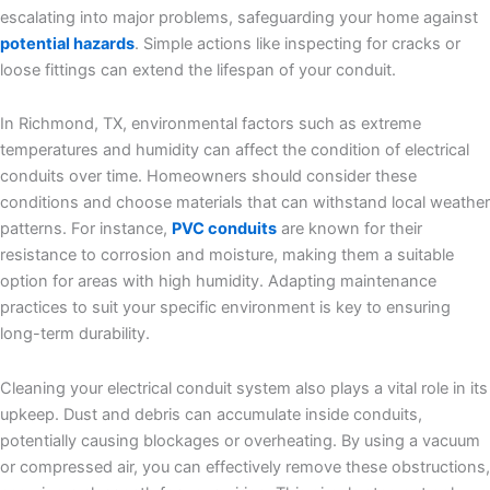
escalating into major problems, safeguarding your home against
potential hazards
. Simple actions like inspecting for cracks or
loose fittings can extend the lifespan of your conduit.
In Richmond, TX, environmental factors such as extreme
temperatures and humidity can affect the condition of electrical
conduits over time. Homeowners should consider these
conditions and choose materials that can withstand local weather
patterns. For instance,
PVC conduits
are known for their
resistance to corrosion and moisture, making them a suitable
option for areas with high humidity. Adapting maintenance
practices to suit your specific environment is key to ensuring
long-term durability.
Cleaning your electrical conduit system also plays a vital role in its
upkeep. Dust and debris can accumulate inside conduits,
potentially causing blockages or overheating. By using a vacuum
or compressed air, you can effectively remove these obstructions,