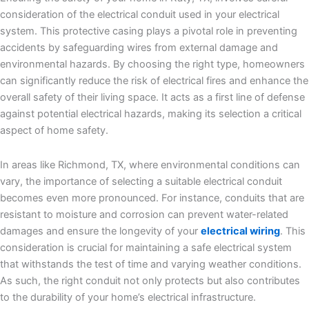
consideration of the electrical conduit used in your electrical
system. This protective casing plays a pivotal role in preventing
accidents by safeguarding wires from external damage and
environmental hazards. By choosing the right type, homeowners
can significantly reduce the risk of electrical fires and enhance the
overall safety of their living space. It acts as a first line of defense
against potential electrical hazards, making its selection a critical
aspect of home safety.
In areas like Richmond, TX, where environmental conditions can
vary, the importance of selecting a suitable electrical conduit
becomes even more pronounced. For instance, conduits that are
resistant to moisture and corrosion can prevent water-related
damages and ensure the longevity of your
electrical wiring
. This
consideration is crucial for maintaining a safe electrical system
that withstands the test of time and varying weather conditions.
As such, the right conduit not only protects but also contributes
to the durability of your home’s electrical infrastructure.