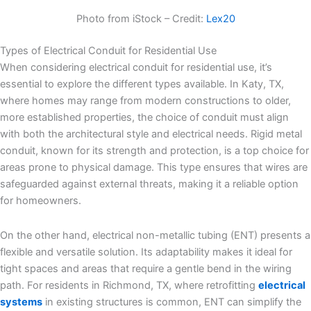
Photo from iStock – Credit:
Lex20
Types of Electrical Conduit for Residential Use
When considering electrical conduit for residential use, it’s
essential to explore the different types available. In Katy, TX,
where homes may range from modern constructions to older,
more established properties, the choice of conduit must align
with both the architectural style and electrical needs. Rigid metal
conduit, known for its strength and protection, is a top choice for
areas prone to physical damage. This type ensures that wires are
safeguarded against external threats, making it a reliable option
for homeowners.
On the other hand, electrical non-metallic tubing (ENT) presents a
flexible and versatile solution. Its adaptability makes it ideal for
tight spaces and areas that require a gentle bend in the wiring
path. For residents in Richmond, TX, where retrofitting
electrical
systems
in existing structures is common, ENT can simplify the