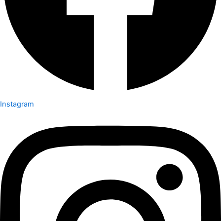
Instagram