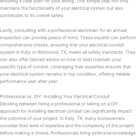
ensuring a clear path for your wiring. This simple step not only
maintains the functionality of your electrical system but also
contributes to its overall safety.
Lastly, consulting with a professional electrician for an annual
inspection can provide peace of mind. These experts can perform
comprehensive checks, ensuring that your electrical conduit
system in Katy or Richmond, TX, meets all safety standards. They
can also offer tailored advice on how to best maintain your
specific type of conduit. Leveraging their expertise ensures that
your electrical system remains in top condition, offering reliable
performance year after year.
Professional vs. DIY: Installing Your Electrical Conduit
Deciding between hiring a professional or taking on a DIY
approach for installing electrical conduit can significantly impact
the outcome of your project. In Katy, TX, many homeowners
consider their level of expertise and the complexity of the project
before making a choice. Professionals bring extensive knowledge