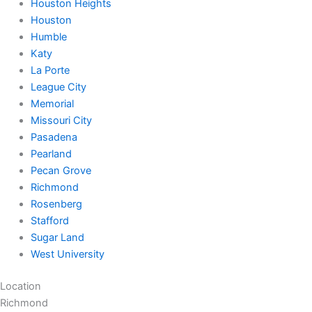
Houston Heights
Houston
Humble
Katy
La Porte
League City
Memorial
Missouri City
Pasadena
Pearland
Pecan Grove
Richmond
Rosenberg
Stafford
Sugar Land
West University
Location
Richmond