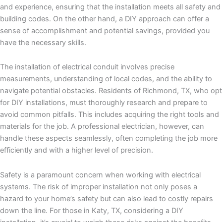
and experience, ensuring that the installation meets all safety and
building codes. On the other hand, a DIY approach can offer a
sense of accomplishment and potential savings, provided you
have the necessary skills.
The installation of electrical conduit involves precise
measurements, understanding of local codes, and the ability to
navigate potential obstacles. Residents of Richmond, TX, who opt
for DIY installations, must thoroughly research and prepare to
avoid common pitfalls. This includes acquiring the right tools and
materials for the job. A professional electrician, however, can
handle these aspects seamlessly, often completing the job more
efficiently and with a higher level of precision.
Safety is a paramount concern when working with electrical
systems. The risk of improper installation not only poses a
hazard to your home’s safety but can also lead to costly repairs
down the line. For those in Katy, TX, considering a DIY