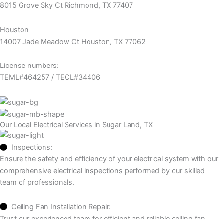
8015 Grove Sky Ct Richmond, TX 77407
Houston
14007 Jade Meadow Ct Houston, TX 77062
License numbers:
TEML#464257 / TECL#34406
Our Local Electrical Services in Sugar Land, TX
Inspections:
Ensure the safety and efficiency of your electrical system with our
comprehensive electrical inspections performed by our skilled
team of professionals.
Ceiling Fan Installation Repair:
Trust our experienced team for efficient and reliable ceiling fan