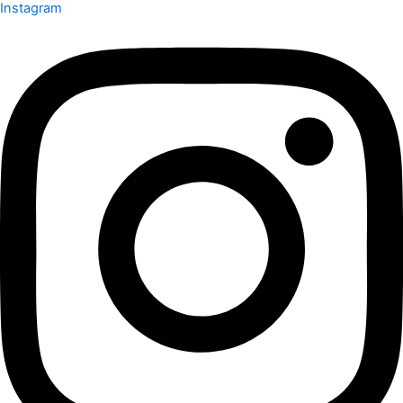
Instagram