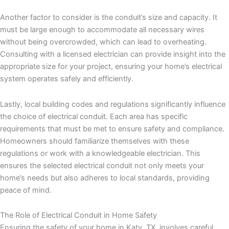
Another factor to consider is the conduit’s size and capacity. It
must be large enough to accommodate all necessary wires
without being overcrowded, which can lead to overheating.
Consulting with a licensed electrician can provide insight into the
appropriate size for your project, ensuring your home’s electrical
system operates safely and efficiently.
Lastly, local building codes and regulations significantly influence
the choice of electrical conduit. Each area has specific
requirements that must be met to ensure safety and compliance.
Homeowners should familiarize themselves with these
regulations or work with a knowledgeable electrician. This
ensures the selected electrical conduit not only meets your
home’s needs but also adheres to local standards, providing
peace of mind.
The Role of Electrical Conduit in Home Safety
Ensuring the safety of your home in Katy, TX, involves careful