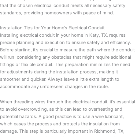
that the chosen electrical conduit meets all necessary safety
standards, providing homeowners with peace of mind.
Installation Tips for Your Home’s Electrical Conduit
Installing electrical conduit in your home in Katy, TX, requires
precise planning and execution to ensure safety and efficiency.
Before starting, it’s crucial to measure the path where the conduit
will run, considering any obstacles that might require additional
fittings or flexible conduit. This preparation minimizes the need
for adjustments during the installation process, making it
smoother and quicker. Always leave a little extra length to
accommodate any unforeseen changes in the route.
When threading wires through the electrical conduit, it’s essential
to avoid overcrowding, as this can lead to overheating and
potential hazards. A good practice is to use a wire lubricant,
which eases the process and protects the insulation from
damage. This step is particularly important in Richmond, TX,