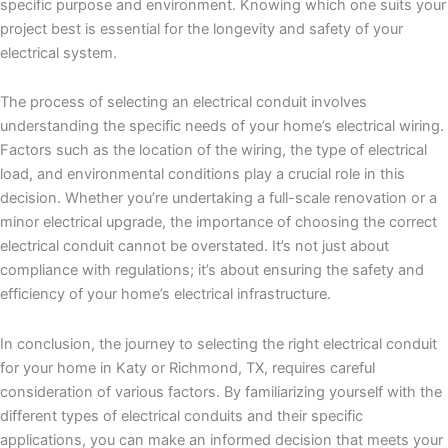
specific purpose and environment. Knowing which one suits your
project best is essential for the longevity and safety of your
electrical system.
The process of selecting an electrical conduit involves
understanding the specific needs of your home’s electrical wiring.
Factors such as the location of the wiring, the type of electrical
load, and environmental conditions play a crucial role in this
decision. Whether you’re undertaking a full-scale renovation or a
minor electrical upgrade, the importance of choosing the correct
electrical conduit cannot be overstated. It’s not just about
compliance with regulations; it’s about ensuring the safety and
efficiency of your home’s electrical infrastructure.
In conclusion, the journey to selecting the right electrical conduit
for your home in Katy or Richmond, TX, requires careful
consideration of various factors. By familiarizing yourself with the
different types of electrical conduits and their specific
applications, you can make an informed decision that meets your