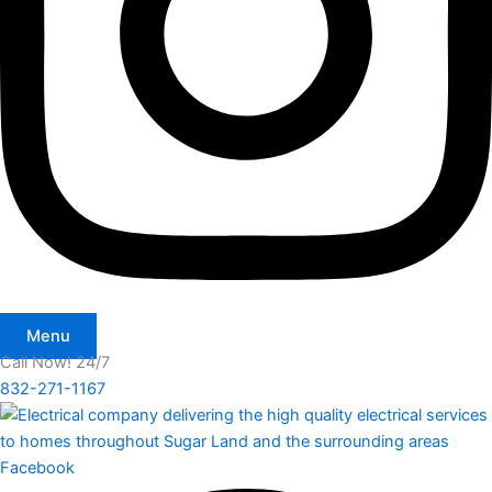
Menu
Call Now! 24/7
832-271-1167
Facebook