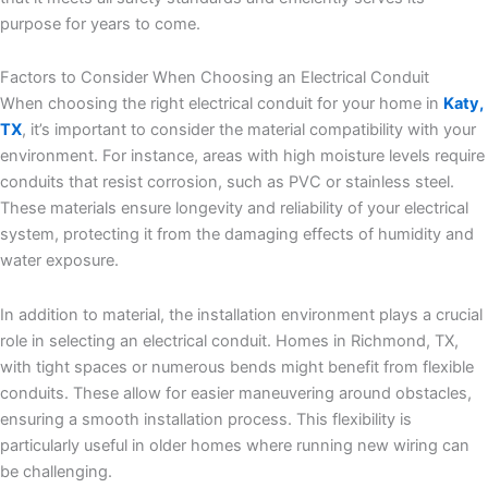
purpose for years to come.
Factors to Consider When Choosing an Electrical Conduit
When choosing the right electrical conduit for your home in
Katy,
TX
, it’s important to consider the material compatibility with your
environment. For instance, areas with high moisture levels require
conduits that resist corrosion, such as PVC or stainless steel.
These materials ensure longevity and reliability of your electrical
system, protecting it from the damaging effects of humidity and
water exposure.
In addition to material, the installation environment plays a crucial
role in selecting an electrical conduit. Homes in Richmond, TX,
with tight spaces or numerous bends might benefit from flexible
conduits. These allow for easier maneuvering around obstacles,
ensuring a smooth installation process. This flexibility is
particularly useful in older homes where running new wiring can
be challenging.