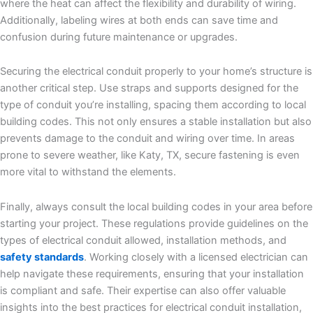
where the heat can affect the flexibility and durability of wiring.
Additionally, labeling wires at both ends can save time and
confusion during future maintenance or upgrades.
Securing the electrical conduit properly to your home’s structure is
another critical step. Use straps and supports designed for the
type of conduit you’re installing, spacing them according to local
building codes. This not only ensures a stable installation but also
prevents damage to the conduit and wiring over time. In areas
prone to severe weather, like Katy, TX, secure fastening is even
more vital to withstand the elements.
Finally, always consult the local building codes in your area before
starting your project. These regulations provide guidelines on the
types of electrical conduit allowed, installation methods, and
safety standards
. Working closely with a licensed electrician can
help navigate these requirements, ensuring that your installation
is compliant and safe. Their expertise can also offer valuable
insights into the best practices for electrical conduit installation,