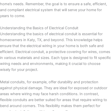
home’s needs. Remember, the goal is to ensure a safe, efficient,
and compliant electrical system that will serve your home for
years to come.
Understanding the Basics of Electrical Conduit
Understanding the basics of electrical conduit is essential for
homeowners in Katy, TX, and beyond. This knowledge helps
ensure that the electrical wiring in your home is both safe and
efficient. Electrical conduit, a protective covering for wires, comes
in various materials and sizes. Each type is designed to fit specific
wiring needs and environments, making it crucial to choose
wisely for your project.
Metal conduits, for example, offer durability and protection
against physical damage. They are ideal for exposed or outdoor
areas where wiring may face harsh conditions. In contrast,
flexible conduits are better suited for areas that require wiring to
bend around corners. This flexibility makes them perfect for