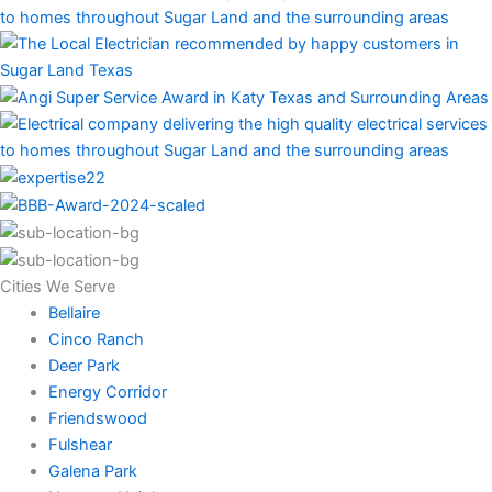
Cities We Serve
Bellaire
Cinco Ranch
Deer Park
Energy Corridor
Friendswood
Fulshear
Galena Park