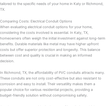
tailored to the specific needs of your home in Katy or Richmond,
TX.
Comparing Costs: Electrical Conduit Options
When evaluating electrical conduit options for your home,
considering the costs involved is essential. In Katy, TX,
homeowners often weigh the initial investment against long-term
benefits. Durable materials like metal may have higher upfront
costs but offer superior protection and longevity. This balance
between cost and quality is crucial in making an informed
decision.
In Richmond, TX, the affordability of PVC conduits attracts many.
These conduits are not only cost-effective but also resistant to
corrosion and easy to install. Their versatility makes them a
popular choice for various residential projects, providing a
budget-friendly solution without compromising safety.