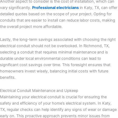
Another aspect to consider is the cost of installation, which can
vary significantly.
Professional electricians
in Katy, TX, can offer
detailed quotes based on the scope of your project. Opting for
conduits that are easier to install can reduce labor costs, making
the overall project more affordable.
Lastly, the long-term savings associated with choosing the right
electrical conduit should not be overlooked. In Richmond, TX,
selecting a conduit that requires minimal maintenance and is
durable under local environmental conditions can lead to
significant cost savings over time. This foresight ensures that
homeowners invest wisely, balancing initial costs with future
benefits.
Electrical Conduit Maintenance and Upkeep
Maintaining your electrical conduit is crucial for ensuring the
safety and efficiency of your home’s electrical system. In Katy,
TX, regular checks can help identify any signs of wear or damage
early on. This proactive approach prevents minor issues from