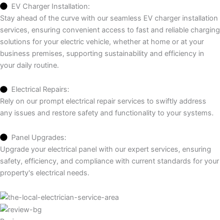
EV Charger Installation:
Stay ahead of the curve with our seamless EV charger installation
services, ensuring convenient access to fast and reliable charging
solutions for your electric vehicle, whether at home or at your
business premises, supporting sustainability and efficiency in
your daily routine.
Electrical Repairs:
Rely on our prompt electrical repair services to swiftly address
any issues and restore safety and functionality to your systems.
Panel Upgrades:
Upgrade your electrical panel with our expert services, ensuring
safety, efficiency, and compliance with current standards for your
property's electrical needs.