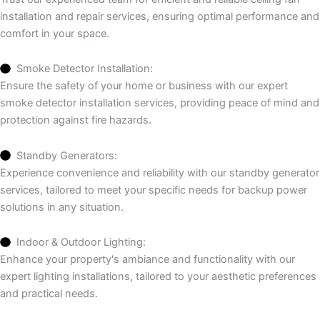
installation and repair services, ensuring optimal performance and
comfort in your space.
Smoke Detector Installation:
Ensure the safety of your home or business with our expert
smoke detector installation services, providing peace of mind and
protection against fire hazards.
Standby Generators:
Experience convenience and reliability with our standby generator
services, tailored to meet your specific needs for backup power
solutions in any situation.
Indoor & Outdoor Lighting:
Enhance your property's ambiance and functionality with our
expert lighting installations, tailored to your aesthetic preferences
and practical needs.