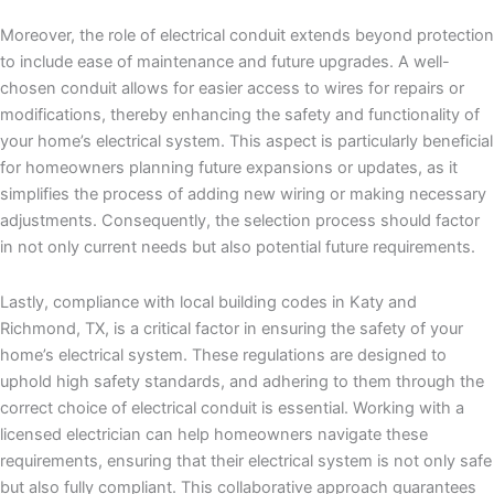
Moreover, the role of electrical conduit extends beyond protection
to include ease of maintenance and future upgrades. A well-
chosen conduit allows for easier access to wires for repairs or
modifications, thereby enhancing the safety and functionality of
your home’s electrical system. This aspect is particularly beneficial
for homeowners planning future expansions or updates, as it
simplifies the process of adding new wiring or making necessary
adjustments. Consequently, the selection process should factor
in not only current needs but also potential future requirements.
Lastly, compliance with local building codes in Katy and
Richmond, TX, is a critical factor in ensuring the safety of your
home’s electrical system. These regulations are designed to
uphold high safety standards, and adhering to them through the
correct choice of electrical conduit is essential. Working with a
licensed electrician can help homeowners navigate these
requirements, ensuring that their electrical system is not only safe
but also fully compliant. This collaborative approach guarantees