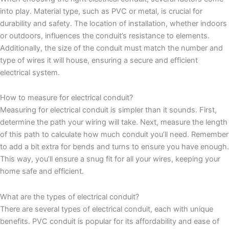
into play. Material type, such as PVC or metal, is crucial for
durability and safety. The location of installation, whether indoors
or outdoors, influences the conduit’s resistance to elements.
Additionally, the size of the conduit must match the number and
type of wires it will house, ensuring a secure and efficient
electrical system.
How to measure for electrical conduit?
Measuring for electrical conduit is simpler than it sounds. First,
determine the path your wiring will take. Next, measure the length
of this path to calculate how much conduit you’ll need. Remember
to add a bit extra for bends and turns to ensure you have enough.
This way, you’ll ensure a snug fit for all your wires, keeping your
home safe and efficient.
What are the types of electrical conduit?
There are several types of electrical conduit, each with unique
benefits. PVC conduit is popular for its affordability and ease of