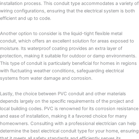
installation process. This conduit type accommodates a variety of
wiring configurations, ensuring that the electrical system is both
efficient and up to code.
Another option to consider is the liquid-tight flexible metal
conduit, which offers an excellent solution for areas exposed to
moisture. Its waterproof coating provides an extra layer of
protection, making it suitable for outdoor or damp environments.
This type of conduit is particularly beneficial for homes in regions
with fluctuating weather conditions, safeguarding electrical
systems from water damage and corrosion.
Lastly, the choice between PVC conduit and other materials
depends largely on the specific requirements of the project and
local building codes. PVC is renowned for its corrosion resistance
and ease of installation, making it a favored choice for many
homeowners. Consulting with a professional electrician can help
determine the best electrical conduit type for your home, ensuring
that it meets all safety standards and efficiently serves its