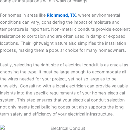
complex installations within walls or ceilings.
For homes in areas like
Richmond, TX
, where environmental
conditions can vary, considering the impact of moisture and
temperature is important. Non-metallic conduits provide excellent
resistance to corrosion and are often used in damp or exposed
locations. Their lightweight nature also simplifies the installation
process, making them a popular choice for many homeowners.
Lastly, selecting the right size of electrical conduit is as crucial as
choosing the type. It must be large enough to accommodate all
the wires needed for your project, yet not so large as to be
unwieldy. Consulting with a local electrician can provide valuable
insights into the specific requirements of your home’s electrical
system. This step ensures that your electrical conduit selection
not only meets local building codes but also supports the long-
term safety and efficiency of your electrical infrastructure.