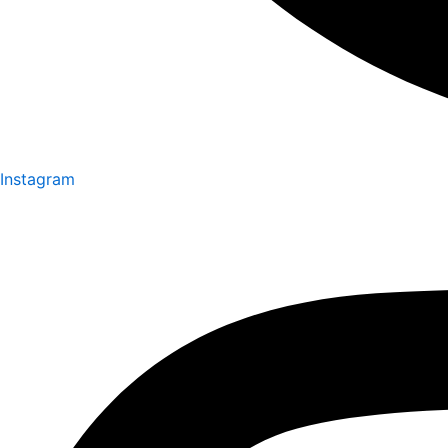
Instagram