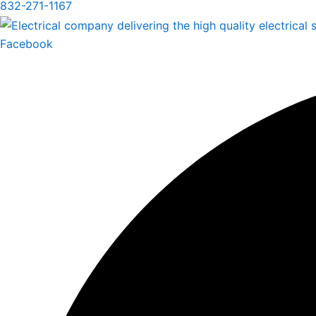
832-271-1167
Facebook