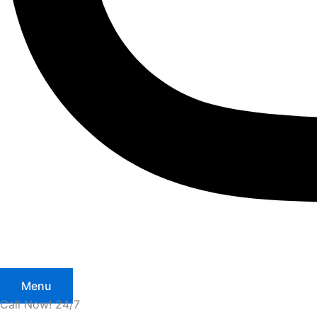
Menu
Call Now! 24/7