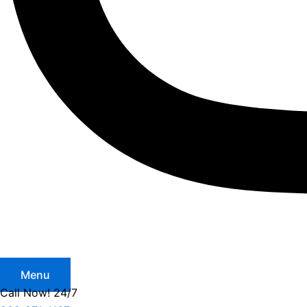
Menu
Call Now! 24/7