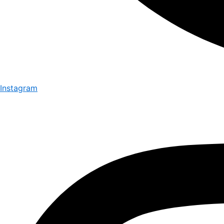
Instagram