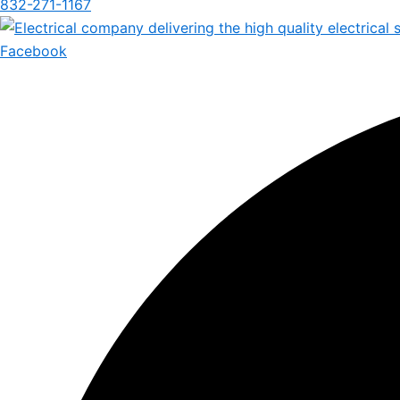
832-271-1167
Facebook