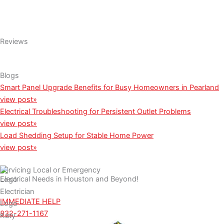
Reviews
Blogs
Smart Panel Upgrade Benefits for Busy Homeowners in Pearland
view post»
Electrical Troubleshooting for Persistent Outlet Problems
view post»
Load Shedding Setup for Stable Home Power
view post»
Servicing Local or Emergency
Electrical Needs in Houston and Beyond!
IMMEDIATE HELP
832-271-1167