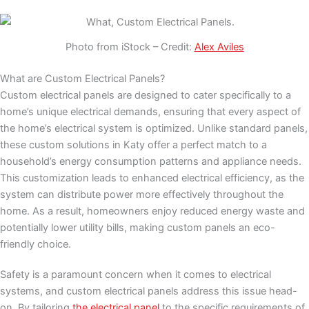
Photo from iStock – Credit:
Alex Aviles
What are Custom Electrical Panels?
Custom electrical panels are designed to cater specifically to a
home’s unique electrical demands, ensuring that every aspect of
the home’s electrical system is optimized. Unlike standard panels,
these custom solutions in Katy offer a perfect match to a
household’s energy consumption patterns and appliance needs.
This customization leads to enhanced electrical efficiency, as the
system can distribute power more effectively throughout the
home. As a result, homeowners enjoy reduced energy waste and
potentially lower utility bills, making custom panels an eco-
friendly choice.
Safety is a paramount concern when it comes to electrical
systems, and custom electrical panels address this issue head-
on. By tailoring
the electrical panel
to the specific requirements of