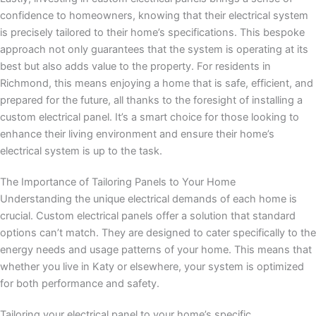
confidence to homeowners, knowing that their electrical system
is precisely tailored to their home’s specifications. This bespoke
approach not only guarantees that the system is operating at its
best but also adds value to the property. For residents in
Richmond, this means enjoying a home that is safe, efficient, and
prepared for the future, all thanks to the foresight of installing a
custom electrical panel. It’s a smart choice for those looking to
enhance their living environment and ensure their home’s
electrical system is up to the task.
The Importance of Tailoring Panels to Your Home
Understanding the unique electrical demands of each home is
crucial. Custom electrical panels offer a solution that standard
options can’t match. They are designed to cater specifically to the
energy needs and usage patterns of your home. This means that
whether you live in Katy or elsewhere, your system is optimized
for both performance and safety.
Tailoring your electrical panel to your home’s specific