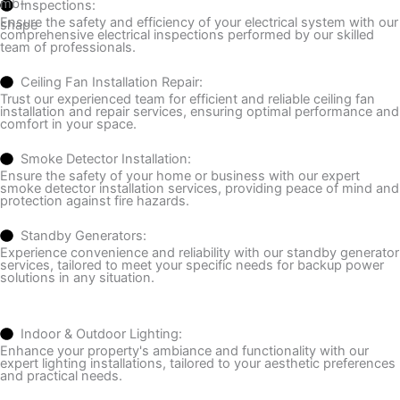
Inspections:
Ensure the safety and efficiency of your electrical system with our
comprehensive electrical inspections performed by our skilled
team of professionals.
Ceiling Fan Installation Repair:
Trust our experienced team for efficient and reliable ceiling fan
installation and repair services, ensuring optimal performance and
comfort in your space.
Smoke Detector Installation:
Ensure the safety of your home or business with our expert
smoke detector installation services, providing peace of mind and
protection against fire hazards.
Standby Generators:
Experience convenience and reliability with our standby generator
services, tailored to meet your specific needs for backup power
solutions in any situation.
Indoor & Outdoor Lighting:
Enhance your property's ambiance and functionality with our
expert lighting installations, tailored to your aesthetic preferences
and practical needs.