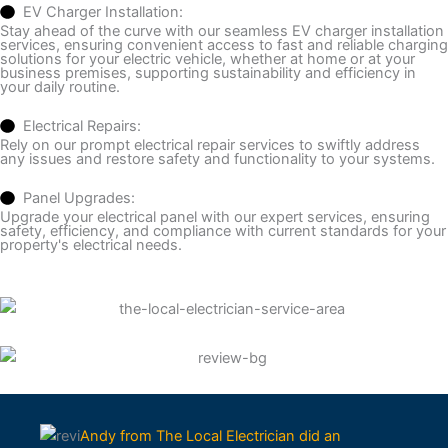
EV Charger Installation:
Stay ahead of the curve with our seamless EV charger installation
services, ensuring convenient access to fast and reliable charging
solutions for your electric vehicle, whether at home or at your
business premises, supporting sustainability and efficiency in
your daily routine.
Electrical Repairs:
Rely on our prompt electrical repair services to swiftly address
any issues and restore safety and functionality to your systems.
Panel Upgrades:
Upgrade your electrical panel with our expert services, ensuring
safety, efficiency, and compliance with current standards for your
property's electrical needs.
Andy from The Local Electrician did an