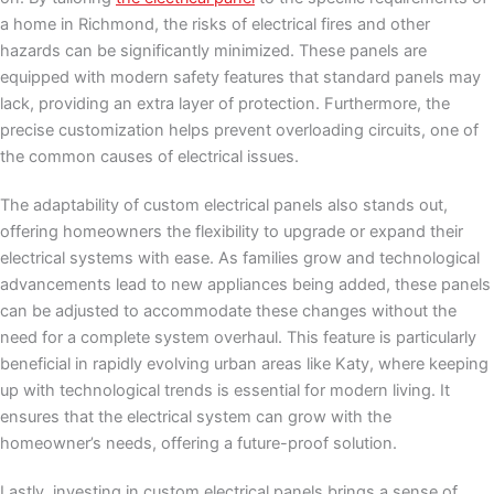
a home in Richmond, the risks of electrical fires and other
hazards can be significantly minimized. These panels are
equipped with modern safety features that standard panels may
lack, providing an extra layer of protection. Furthermore, the
precise customization helps prevent overloading circuits, one of
the common causes of electrical issues.
The adaptability of custom electrical panels also stands out,
offering homeowners the flexibility to upgrade or expand their
electrical systems with ease. As families grow and technological
advancements lead to new appliances being added, these panels
can be adjusted to accommodate these changes without the
need for a complete system overhaul. This feature is particularly
beneficial in rapidly evolving urban areas like Katy, where keeping
up with technological trends is essential for modern living. It
ensures that the electrical system can grow with the
homeowner’s needs, offering a future-proof solution.
Lastly, investing in custom electrical panels brings a sense of