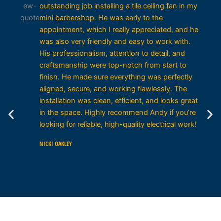
outstanding job installing a tile ceiling fan in my
mini barbershop. He was early to the
appointment, which I really appreciated, and he
was also very friendly and easy to work with.
His professionalism, attention to detail, and
craftsmanship were top-notch from start to
finish. He made sure everything was perfectly
aligned, secure, and working flawlessly. The
installation was clean, efficient, and looks great
in the space. Highly recommend Andy if you’re
looking for reliable, high-quality electrical work!
NICKI OAKLEY