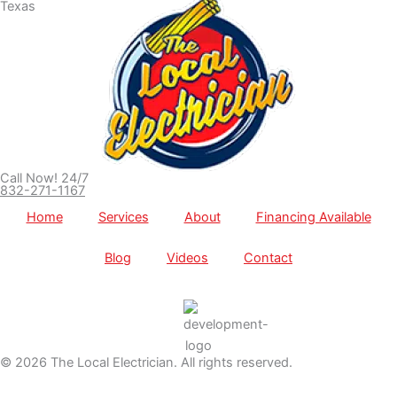
Call Now! 24/7
832-271-1167
Home
Services
About
Financing Available
Blog
Videos
Contact
© 2026 The Local Electrician. All rights reserved.