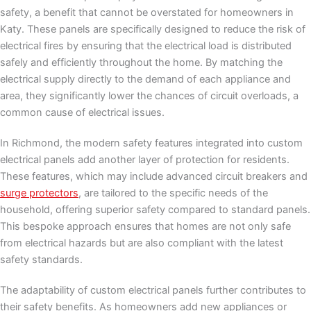
safety, a benefit that cannot be overstated for homeowners in
Katy. These panels are specifically designed to reduce the risk of
electrical fires by ensuring that the electrical load is distributed
safely and efficiently throughout the home. By matching the
electrical supply directly to the demand of each appliance and
area, they significantly lower the chances of circuit overloads, a
common cause of electrical issues.
In Richmond, the modern safety features integrated into custom
electrical panels add another layer of protection for residents.
These features, which may include advanced circuit breakers and
surge protectors
, are tailored to the specific needs of the
household, offering superior safety compared to standard panels.
This bespoke approach ensures that homes are not only safe
from electrical hazards but are also compliant with the latest
safety standards.
The adaptability of custom electrical panels further contributes to
their safety benefits. As homeowners add new appliances or