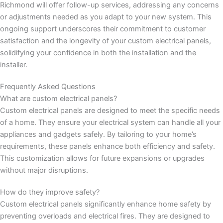
Richmond will offer follow-up services, addressing any concerns
or adjustments needed as you adapt to your new system. This
ongoing support underscores their commitment to customer
satisfaction and the longevity of your custom electrical panels,
solidifying your confidence in both the installation and the
installer.
Frequently Asked Questions
What are custom electrical panels?
Custom electrical panels are designed to meet the specific needs
of a home. They ensure your electrical system can handle all your
appliances and gadgets safely. By tailoring to your home’s
requirements, these panels enhance both efficiency and safety.
This customization allows for future expansions or upgrades
without major disruptions.
How do they improve safety?
Custom electrical panels significantly enhance home safety by
preventing overloads and electrical fires. They are designed to