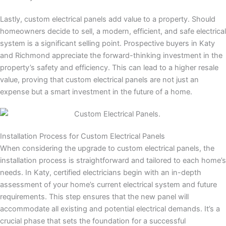
Lastly, custom electrical panels add value to a property. Should
homeowners decide to sell, a modern, efficient, and safe electrical
system is a significant selling point. Prospective buyers in Katy
and Richmond appreciate the forward-thinking investment in the
property’s safety and efficiency. This can lead to a higher resale
value, proving that custom electrical panels are not just an
expense but a smart investment in the future of a home.
Installation Process for Custom Electrical Panels
When considering the upgrade to custom electrical panels, the
installation process is straightforward and tailored to each home’s
needs. In Katy, certified electricians begin with an in-depth
assessment of your home’s current electrical system and future
requirements. This step ensures that the new panel will
accommodate all existing and potential electrical demands. It’s a
crucial phase that sets the foundation for a successful