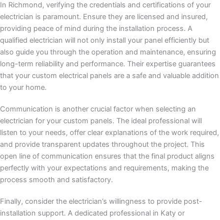
In Richmond, verifying the credentials and certifications of your
electrician is paramount. Ensure they are licensed and insured,
providing peace of mind during the installation process. A
qualified electrician will not only install your panel efficiently but
also guide you through the operation and maintenance, ensuring
long-term reliability and performance. Their expertise guarantees
that your custom electrical panels are a safe and valuable addition
to your home.
Communication is another crucial factor when selecting an
electrician for your custom panels. The ideal professional will
listen to your needs, offer clear explanations of the work required,
and provide transparent updates throughout the project. This
open line of communication ensures that the final product aligns
perfectly with your expectations and requirements, making the
process smooth and satisfactory.
Finally, consider the electrician’s willingness to provide post-
installation support. A dedicated professional in Katy or