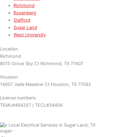
Richmond
Rosenberg
Stafford
Sugar Land
West University
Location
Richmond
8015 Grove Sky Ct Richmond, TX 77407
Houston
14007 Jade Meadow Ct Houston, TX 77062
License numbers:
TEML#464257 / TECL#34406
Our Local Electrical Services in Sugar Land, TX