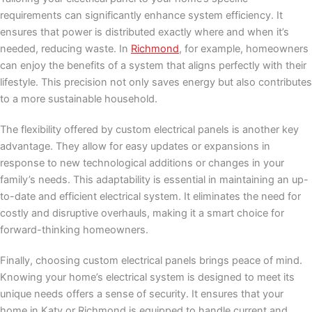
requirements can significantly enhance system efficiency. It
ensures that power is distributed exactly where and when it’s
needed, reducing waste. In
Richmond
, for example, homeowners
can enjoy the benefits of a system that aligns perfectly with their
lifestyle. This precision not only saves energy but also contributes
to a more sustainable household.
The flexibility offered by custom electrical panels is another key
advantage. They allow for easy updates or expansions in
response to new technological additions or changes in your
family’s needs. This adaptability is essential in maintaining an up-
to-date and efficient electrical system. It eliminates the need for
costly and disruptive overhauls, making it a smart choice for
forward-thinking homeowners.
Finally, choosing custom electrical panels brings peace of mind.
Knowing your home’s electrical system is designed to meet its
unique needs offers a sense of security. It ensures that your
home in Katy or Richmond is equipped to handle current and