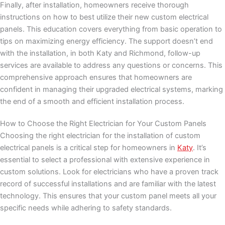
Finally, after installation, homeowners receive thorough
instructions on how to best utilize their new custom electrical
panels. This education covers everything from basic operation to
tips on maximizing energy efficiency. The support doesn’t end
with the installation, in both Katy and Richmond, follow-up
services are available to address any questions or concerns. This
comprehensive approach ensures that homeowners are
confident in managing their upgraded electrical systems, marking
the end of a smooth and efficient installation process.
How to Choose the Right Electrician for Your Custom Panels
Choosing the right electrician for the installation of custom
electrical panels is a critical step for homeowners in
Katy
. It’s
essential to select a professional with extensive experience in
custom solutions. Look for electricians who have a proven track
record of successful installations and are familiar with the latest
technology. This ensures that your custom panel meets all your
specific needs while adhering to safety standards.