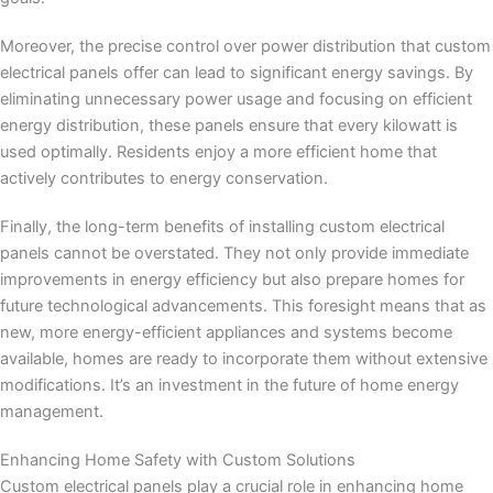
Moreover, the precise control over power distribution that custom
electrical panels offer can lead to significant energy savings. By
eliminating unnecessary power usage and focusing on efficient
energy distribution, these panels ensure that every kilowatt is
used optimally. Residents enjoy a more efficient home that
actively contributes to energy conservation.
Finally, the long-term benefits of installing custom electrical
panels cannot be overstated. They not only provide immediate
improvements in energy efficiency but also prepare homes for
future technological advancements. This foresight means that as
new, more energy-efficient appliances and systems become
available, homes are ready to incorporate them without extensive
modifications. It’s an investment in the future of home energy
management.
Enhancing Home Safety with Custom Solutions
Custom electrical panels play a crucial role in enhancing home