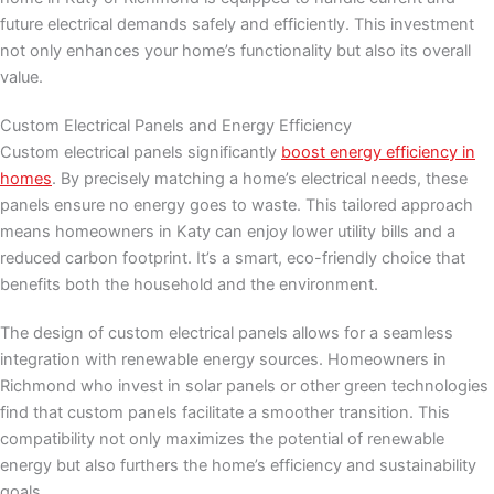
future electrical demands safely and efficiently. This investment
not only enhances your home’s functionality but also its overall
value.
Custom Electrical Panels and Energy Efficiency
Custom electrical panels significantly
boost energy efficiency in
homes
. By precisely matching a home’s electrical needs, these
panels ensure no energy goes to waste. This tailored approach
means homeowners in Katy can enjoy lower utility bills and a
reduced carbon footprint. It’s a smart, eco-friendly choice that
benefits both the household and the environment.
The design of custom electrical panels allows for a seamless
integration with renewable energy sources. Homeowners in
Richmond who invest in solar panels or other green technologies
find that custom panels facilitate a smoother transition. This
compatibility not only maximizes the potential of renewable
energy but also furthers the home’s efficiency and sustainability
goals.