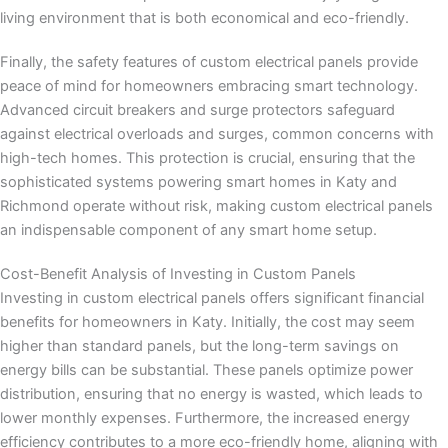
living environment that is both economical and eco-friendly.
Finally, the safety features of custom electrical panels provide
peace of mind for homeowners embracing smart technology.
Advanced circuit breakers and surge protectors safeguard
against electrical overloads and surges, common concerns with
high-tech homes. This protection is crucial, ensuring that the
sophisticated systems powering smart homes in Katy and
Richmond operate without risk, making custom electrical panels
an indispensable component of any smart home setup.
Cost-Benefit Analysis of Investing in Custom Panels
Investing in custom electrical panels offers significant financial
benefits for homeowners in Katy. Initially, the cost may seem
higher than standard panels, but the long-term savings on
energy bills can be substantial. These panels optimize power
distribution, ensuring that no energy is wasted, which leads to
lower monthly expenses. Furthermore, the increased energy
efficiency contributes to a more eco-friendly home, aligning with