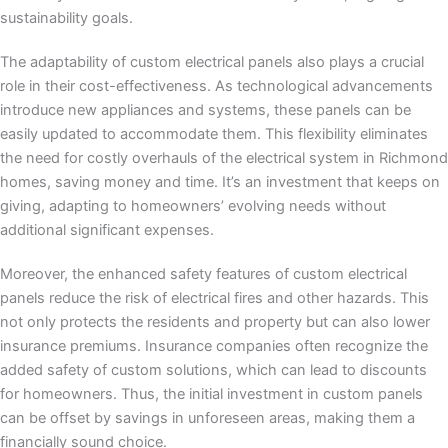
sustainability goals.
The adaptability of custom electrical panels also plays a crucial
role in their cost-effectiveness. As technological advancements
introduce new appliances and systems, these panels can be
easily updated to accommodate them. This flexibility eliminates
the need for costly overhauls of the electrical system in Richmond
homes, saving money and time. It’s an investment that keeps on
giving, adapting to homeowners’ evolving needs without
additional significant expenses.
Moreover, the enhanced safety features of custom electrical
panels reduce the risk of electrical fires and other hazards. This
not only protects the residents and property but can also lower
insurance premiums. Insurance companies often recognize the
added safety of custom solutions, which can lead to discounts
for homeowners. Thus, the initial investment in custom panels
can be offset by savings in unforeseen areas, making them a
financially sound choice.