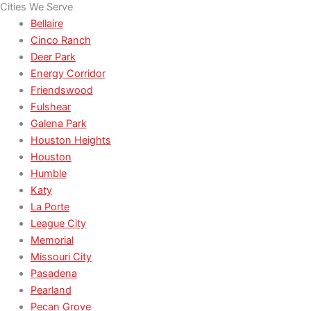
Cities We Serve
Bellaire
Cinco Ranch
Deer Park
Energy Corridor
Friendswood
Fulshear
Galena Park
Houston Heights
Houston
Humble
Katy
La Porte
League City
Memorial
Missouri City
Pasadena
Pearland
Pecan Grove