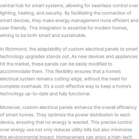
central hub for smart systems, allowing for seamless control over
lighting, heating, and security. By facilitating the connection of
smart devices, they make energy management more efficient and
user-friendly. This integration is essential for modern homes,
aiming to be both smart and sustainable.
In Richmond, the adaptability of custom electrical panels to smart
technology upgrades stands out. As new devices and appliances
hit the market, these panels can be easily modified to
accommodate them. This flexibility ensures that a home’s
electrical system remains cutting-edge, without the need for
complete overhauls. It’s a cost-effective way to keep a home’s
technology up-to-date and fully functional.
Moreover, custom electrical panels enhance the overall efficiency
of smart homes. They optimize the power distribution to each
device, ensuring that no energy is wasted. This precise control
over energy use not only reduces utility bills but also minimizes
the environmental impact. Homeowners can enjoy a high-tech