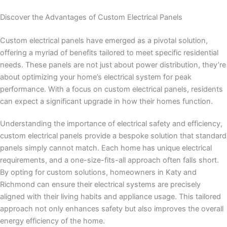
Discover the Advantages of Custom Electrical Panels
Custom electrical panels have emerged as a pivotal solution,
offering a myriad of benefits tailored to meet specific residential
needs. These panels are not just about power distribution, they’re
about optimizing your home’s electrical system for peak
performance. With a focus on custom electrical panels, residents
can expect a significant upgrade in how their homes function.
Understanding the importance of electrical safety and efficiency,
custom electrical panels provide a bespoke solution that standard
panels simply cannot match. Each home has unique electrical
requirements, and a one-size-fits-all approach often falls short.
By opting for custom solutions, homeowners in Katy and
Richmond can ensure their electrical systems are precisely
aligned with their living habits and appliance usage. This tailored
approach not only enhances safety but also improves the overall
energy efficiency of the home.