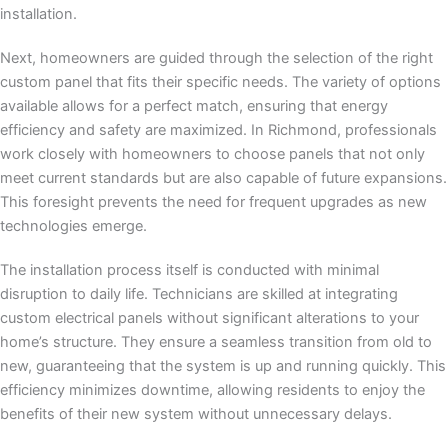
installation.
Next, homeowners are guided through the selection of the right
custom panel that fits their specific needs. The variety of options
available allows for a perfect match, ensuring that energy
efficiency and safety are maximized. In Richmond, professionals
work closely with homeowners to choose panels that not only
meet current standards but are also capable of future expansions.
This foresight prevents the need for frequent upgrades as new
technologies emerge.
The installation process itself is conducted with minimal
disruption to daily life. Technicians are skilled at integrating
custom electrical panels without significant alterations to your
home’s structure. They ensure a seamless transition from old to
new, guaranteeing that the system is up and running quickly. This
efficiency minimizes downtime, allowing residents to enjoy the
benefits of their new system without unnecessary delays.