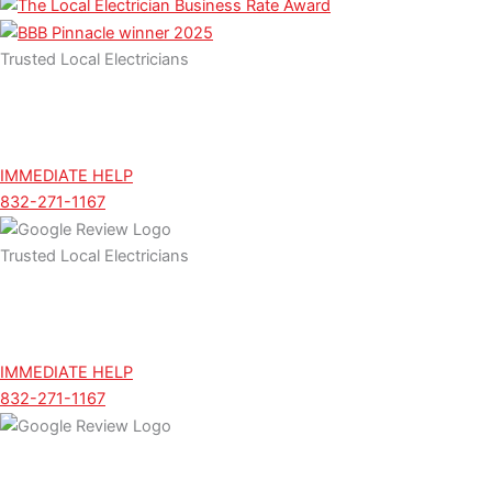
m
Trusted Local Electricians
IMMEDIATE HELP
832-271-1167
Trusted Local Electricians
IMMEDIATE HELP
832-271-1167