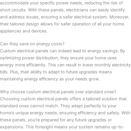
accommodate your specific power needs, reducing the risk of
short circuits. With these panels, electricians can easily identify
and address issues, ensuring a safer electrical system. Moreover,
their tailored design allows for safer operation of all your home
appliances and devices.
Can they save on energy costs?
Custom electrical panels can indeed lead to energy savings. By
optimizing power distribution, they ensure your home uses
energy more efficiently. This can result in lower monthly electricity
bills. Plus, their ability to adapt to future upgrades means
maintaining energy efficiency as your needs grow.
Why choose custom electrical panels over standard ones?
Choosing custom electrical panels offers a tailored solution that
standard ones cannot match. They adapt perfectly to your
home’s unique energy needs, ensuring efficiency and safety. With
these panels, you’re prepared for any future upgrades or
expansions. This foresight means your system remains up-to-