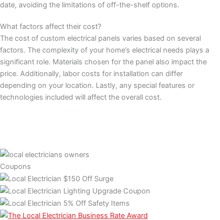
date, avoiding the limitations of off-the-shelf options.
What factors affect their cost?
The cost of custom electrical panels varies based on several
factors. The complexity of your home’s electrical needs plays a
significant role. Materials chosen for the panel also impact the
price. Additionally, labor costs for installation can differ
depending on your location. Lastly, any special features or
technologies included will affect the overall cost.
Coupons