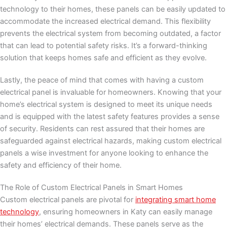
technology to their homes, these panels can be easily updated to
accommodate the increased electrical demand. This flexibility
prevents the electrical system from becoming outdated, a factor
that can lead to potential safety risks. It’s a forward-thinking
solution that keeps homes safe and efficient as they evolve.
Lastly, the peace of mind that comes with having a custom
electrical panel is invaluable for homeowners. Knowing that your
home’s electrical system is designed to meet its unique needs
and is equipped with the latest safety features provides a sense
of security. Residents can rest assured that their homes are
safeguarded against electrical hazards, making custom electrical
panels a wise investment for anyone looking to enhance the
safety and efficiency of their home.
The Role of Custom Electrical Panels in Smart Homes
Custom electrical panels are pivotal for
integrating smart home
technology
, ensuring homeowners in Katy can easily manage
their homes’ electrical demands. These panels serve as the