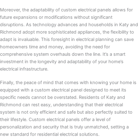
Moreover, the adaptability of custom electrical panels allows for
future expansions or modifications without significant
disruptions. As technology advances and households in Katy and
Richmond adopt more sophisticated appliances, the flexibility to
adapt is invaluable. This foresight in electrical planning can save
homeowners time and money, avoiding the need for
comprehensive system overhauls down the line. It’s a smart
investment in the longevity and adaptability of your home’s
electrical infrastructure.
Finally, the peace of mind that comes with knowing your home is
equipped with a custom electrical panel designed to meet its
specific needs cannot be overstated. Residents of Katy and
Richmond can rest easy, understanding that their electrical
system is not only efficient and safe but also perfectly suited to
their lifestyle. Custom electrical panels offer a level of
personalization and security that is truly unmatched, setting a
new standard for residential electrical solutions.