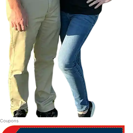
Coupons