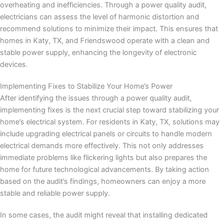
overheating and inefficiencies. Through a power quality audit,
electricians can assess the level of harmonic distortion and
recommend solutions to minimize their impact. This ensures that
homes in Katy, TX, and Friendswood operate with a clean and
stable power supply, enhancing the longevity of electronic
devices.
Implementing Fixes to Stabilize Your Home’s Power
After identifying the issues through a power quality audit,
implementing fixes is the next crucial step toward stabilizing your
home’s electrical system. For residents in Katy, TX, solutions may
include upgrading electrical panels or circuits to handle modern
electrical demands more effectively. This not only addresses
immediate problems like flickering lights but also prepares the
home for future technological advancements. By taking action
based on the audit’s findings, homeowners can enjoy a more
stable and reliable power supply.
In some cases, the audit might reveal that installing dedicated