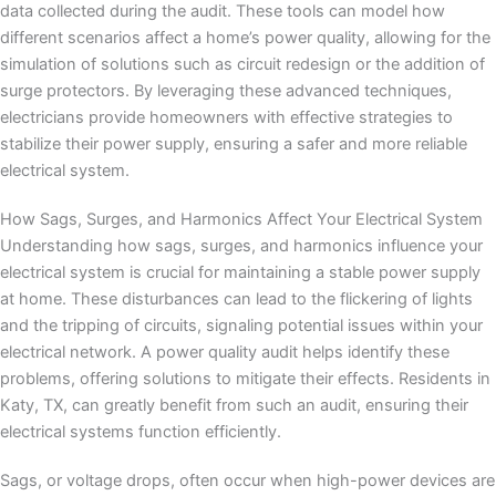
data collected during the audit. These tools can model how
different scenarios affect a home’s power quality, allowing for the
simulation of solutions such as circuit redesign or the addition of
surge protectors. By leveraging these advanced techniques,
electricians provide homeowners with effective strategies to
stabilize their power supply, ensuring a safer and more reliable
electrical system.
How Sags, Surges, and Harmonics Affect Your Electrical System
Understanding how sags, surges, and harmonics influence your
electrical system is crucial for maintaining a stable power supply
at home. These disturbances can lead to the flickering of lights
and the tripping of circuits, signaling potential issues within your
electrical network. A power quality audit helps identify these
problems, offering solutions to mitigate their effects. Residents in
Katy, TX, can greatly benefit from such an audit, ensuring their
electrical systems function efficiently.
Sags, or voltage drops, often occur when high-power devices are