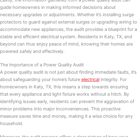
Lastly, the information gathered from a power quality audit can
guide homeowners in making informed decisions about
necessary upgrades or adjustments. Whether it’s installing surge
protectors to guard against external surges or upgrading wiring to
accommodate new appliances, the audit provides a blueprint for a
stable and efficient electrical system. Residents in Katy, TX, and
beyond can thus enjoy peace of mind, knowing their homes are
powered safely and effectively.
The Importance of a Power Quality Audit
A power quality audit is not just about finding immediate faults, it’s
about safeguarding your home’s future
electrical
integrity. For
homeowners in Katy, TX, this means a step towards ensuring
that every appliance and light fixture works without a hitch. By
identifying issues early, residents can prevent the aggravation of
minor problems into major inconveniences. This proactive
measure saves time and money, making it a wise choice for any
household.