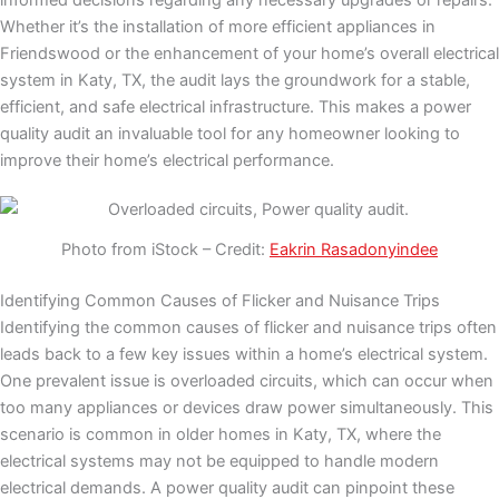
informed decisions regarding any necessary upgrades or repairs.
Whether it’s the installation of more efficient appliances in
Friendswood or the enhancement of your home’s overall electrical
system in Katy, TX, the audit lays the groundwork for a stable,
efficient, and safe electrical infrastructure. This makes a power
quality audit an invaluable tool for any homeowner looking to
improve their home’s electrical performance.
Photo from iStock – Credit:
Eakrin Rasadonyindee
Identifying Common Causes of Flicker and Nuisance Trips
Identifying the common causes of flicker and nuisance trips often
leads back to a few key issues within a home’s electrical system.
One prevalent issue is overloaded circuits, which can occur when
too many appliances or devices draw power simultaneously. This
scenario is common in older homes in Katy, TX, where the
electrical systems may not be equipped to handle modern
electrical demands. A power quality audit can pinpoint these