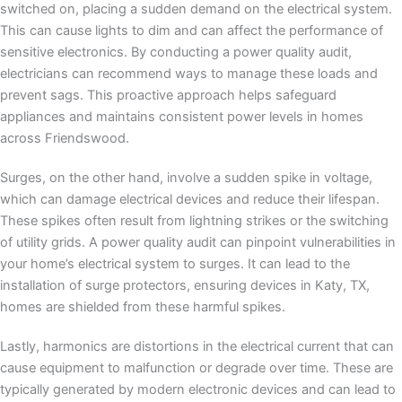
switched on, placing a sudden demand on the electrical system.
This can cause lights to dim and can affect the performance of
sensitive electronics. By conducting a power quality audit,
electricians can recommend ways to manage these loads and
prevent sags. This proactive approach helps safeguard
appliances and maintains consistent power levels in homes
across Friendswood.
Surges, on the other hand, involve a sudden spike in voltage,
which can damage electrical devices and reduce their lifespan.
These spikes often result from lightning strikes or the switching
of utility grids. A power quality audit can pinpoint vulnerabilities in
your home’s electrical system to surges. It can lead to the
installation of surge protectors, ensuring devices in Katy, TX,
homes are shielded from these harmful spikes.
Lastly, harmonics are distortions in the electrical current that can
cause equipment to malfunction or degrade over time. These are
typically generated by modern electronic devices and can lead to