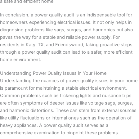
a safe and efficient home.
In conclusion, a power quality audit is an indispensable tool for
homeowners experiencing electrical issues. It not only helps in
diagnosing problems like sags, surges, and harmonics but also
paves the way for a stable and reliable power supply. For
residents in Katy, TX, and Friendswood, taking proactive steps
through a power quality audit can lead to a safer, more efficient
home environment.
Understanding Power Quality Issues in Your Home
Understanding the nuances of power quality issues in your home
is paramount for maintaining a stable electrical environment.
Common problems such as flickering lights and nuisance trips
are often symptoms of deeper issues like voltage sags, surges,
and harmonic distortions. These can stem from external sources
like utility fluctuations or internal ones such as the operation of
heavy appliances. A power quality audit serves as a
comprehensive examination to pinpoint these problems.