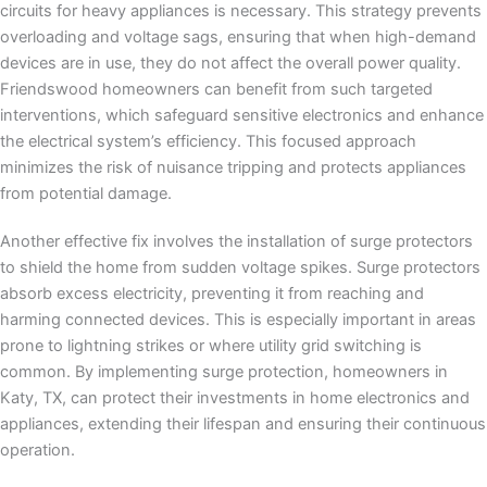
circuits for heavy appliances is necessary. This strategy prevents
overloading and voltage sags, ensuring that when high-demand
devices are in use, they do not affect the overall power quality.
Friendswood homeowners can benefit from such targeted
interventions, which safeguard sensitive electronics and enhance
the electrical system’s efficiency. This focused approach
minimizes the risk of nuisance tripping and protects appliances
from potential damage.
Another effective fix involves the installation of surge protectors
to shield the home from sudden voltage spikes. Surge protectors
absorb excess electricity, preventing it from reaching and
harming connected devices. This is especially important in areas
prone to lightning strikes or where utility grid switching is
common. By implementing surge protection, homeowners in
Katy, TX, can protect their investments in home electronics and
appliances, extending their lifespan and ensuring their continuous
operation.