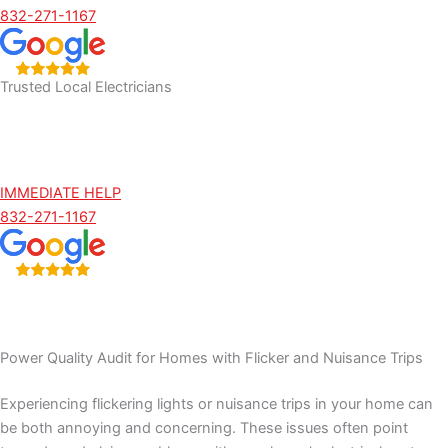
832-271-1167
Trusted Local Electricians
IMMEDIATE HELP
832-271-1167
Power Quality Audit for Homes with Flicker and Nuisance Trips
Experiencing flickering lights or nuisance trips in your home can
be both annoying and concerning. These issues often point