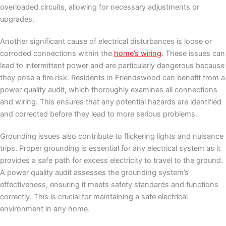
overloaded circuits, allowing for necessary adjustments or
upgrades.
Another significant cause of electrical disturbances is loose or
corroded connections within the
home’s wiring
. These issues can
lead to intermittent power and are particularly dangerous because
they pose a fire risk. Residents in Friendswood can benefit from a
power quality audit, which thoroughly examines all connections
and wiring. This ensures that any potential hazards are identified
and corrected before they lead to more serious problems.
Grounding issues also contribute to flickering lights and nuisance
trips. Proper grounding is essential for any electrical system as it
provides a safe path for excess electricity to travel to the ground.
A power quality audit assesses the grounding system’s
effectiveness, ensuring it meets safety standards and functions
correctly. This is crucial for maintaining a safe electrical
environment in any home.