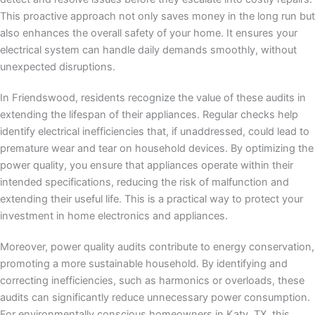
This proactive approach not only saves money in the long run but
also enhances the overall safety of your home. It ensures your
electrical system can handle daily demands smoothly, without
unexpected disruptions.
In Friendswood, residents recognize the value of these audits in
extending the lifespan of their appliances. Regular checks help
identify electrical inefficiencies that, if unaddressed, could lead to
premature wear and tear on household devices. By optimizing the
power quality, you ensure that appliances operate within their
intended specifications, reducing the risk of malfunction and
extending their useful life. This is a practical way to protect your
investment in home electronics and appliances.
Moreover, power quality audits contribute to energy conservation,
promoting a more sustainable household. By identifying and
correcting inefficiencies, such as harmonics or overloads, these
audits can significantly reduce unnecessary power consumption.
For environmentally conscious homeowners in Katy, TX, this