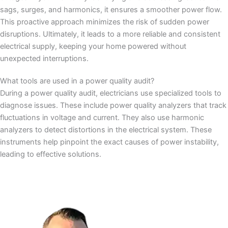
sags, surges, and harmonics, it ensures a smoother power flow.
This proactive approach minimizes the risk of sudden power
disruptions. Ultimately, it leads to a more reliable and consistent
electrical supply, keeping your home powered without
unexpected interruptions.
What tools are used in a power quality audit?
During a power quality audit, electricians use specialized tools to
diagnose issues. These include power quality analyzers that track
fluctuations in voltage and current. They also use harmonic
analyzers to detect distortions in the electrical system. These
instruments help pinpoint the exact causes of power instability,
leading to effective solutions.