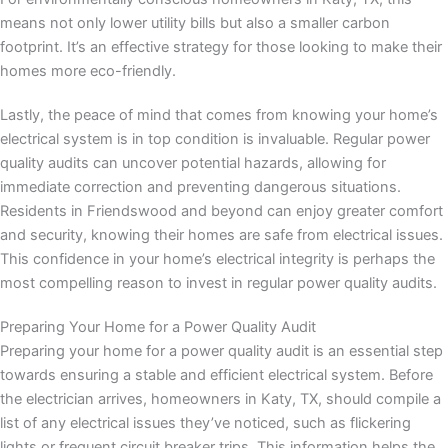
means not only lower utility bills but also a smaller carbon
footprint. It’s an effective strategy for those looking to make their
homes more eco-friendly.
Lastly, the peace of mind that comes from knowing your home’s
electrical system is in top condition is invaluable. Regular power
quality audits can uncover potential hazards, allowing for
immediate correction and preventing dangerous situations.
Residents in Friendswood and beyond can enjoy greater comfort
and security, knowing their homes are safe from electrical issues.
This confidence in your home’s electrical integrity is perhaps the
most compelling reason to invest in regular power quality audits.
Preparing Your Home for a Power Quality Audit
Preparing your home for a power quality audit is an essential step
towards ensuring a stable and efficient electrical system. Before
the electrician arrives, homeowners in Katy, TX, should compile a
list of any electrical issues they’ve noticed, such as flickering
lights or frequent circuit breaker trips. This information helps the