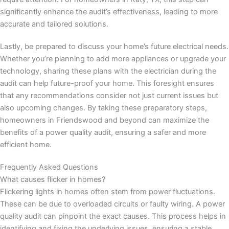
significantly enhance the audit’s effectiveness, leading to more
accurate and tailored solutions.
Lastly, be prepared to discuss your home’s future electrical needs.
Whether you’re planning to add more appliances or upgrade your
technology, sharing these plans with the electrician during the
audit can help future-proof your home. This foresight ensures
that any recommendations consider not just current issues but
also upcoming changes. By taking these preparatory steps,
homeowners in Friendswood and beyond can maximize the
benefits of a power quality audit, ensuring a safer and more
efficient home.
Frequently Asked Questions
What causes flicker in homes?
Flickering lights in homes often stem from power fluctuations.
These can be due to overloaded circuits or faulty wiring. A power
quality audit can pinpoint the exact causes. This process helps in
identifying and fixing the underlying issues, ensuring a stable