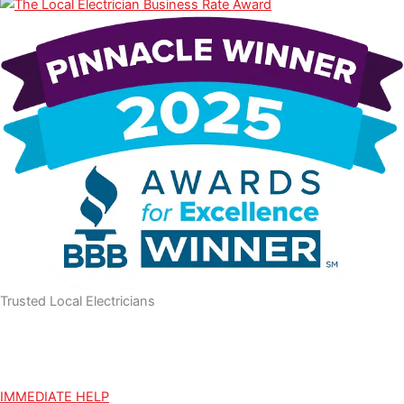
m
Trusted Local Electricians
IMMEDIATE HELP