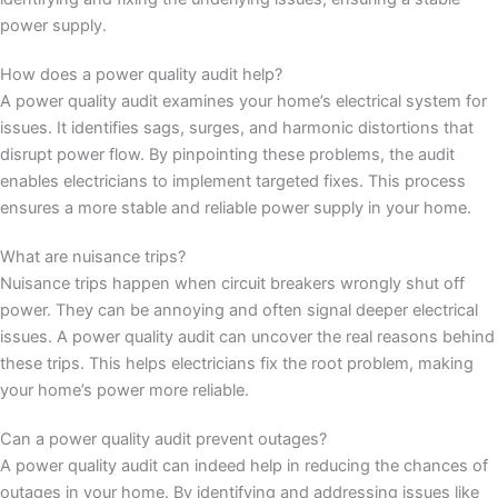
power supply.
How does a power quality audit help?
A power quality audit examines your home’s electrical system for
issues. It identifies sags, surges, and harmonic distortions that
disrupt power flow. By pinpointing these problems, the audit
enables electricians to implement targeted fixes. This process
ensures a more stable and reliable power supply in your home.
What are nuisance trips?
Nuisance trips happen when circuit breakers wrongly shut off
power. They can be annoying and often signal deeper electrical
issues. A power quality audit can uncover the real reasons behind
these trips. This helps electricians fix the root problem, making
your home’s power more reliable.
Can a power quality audit prevent outages?
A power quality audit can indeed help in reducing the chances of
outages in your home. By identifying and addressing issues like