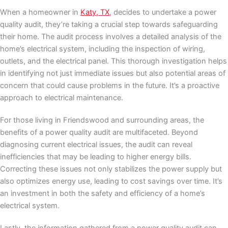
When a homeowner in
Katy, TX
, decides to undertake a power
quality audit, they’re taking a crucial step towards safeguarding
their home. The audit process involves a detailed analysis of the
home’s electrical system, including the inspection of wiring,
outlets, and the electrical panel. This thorough investigation helps
in identifying not just immediate issues but also potential areas of
concern that could cause problems in the future. It’s a proactive
approach to electrical maintenance.
For those living in Friendswood and surrounding areas, the
benefits of a power quality audit are multifaceted. Beyond
diagnosing current electrical issues, the audit can reveal
inefficiencies that may be leading to higher energy bills.
Correcting these issues not only stabilizes the power supply but
also optimizes energy use, leading to cost savings over time. It’s
an investment in both the safety and efficiency of a home’s
electrical system.