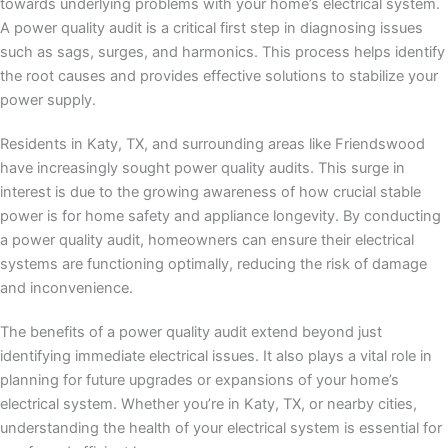
towards underlying problems with your home’s electrical system.
A power quality audit is a critical first step in diagnosing issues
such as sags, surges, and harmonics. This process helps identify
the root causes and provides effective solutions to stabilize your
power supply.
Residents in Katy, TX, and surrounding areas like Friendswood
have increasingly sought power quality audits. This surge in
interest is due to the growing awareness of how crucial stable
power is for home safety and appliance longevity. By conducting
a power quality audit, homeowners can ensure their electrical
systems are functioning optimally, reducing the risk of damage
and inconvenience.
The benefits of a power quality audit extend beyond just
identifying immediate electrical issues. It also plays a vital role in
planning for future upgrades or expansions of your home’s
electrical system. Whether you’re in Katy, TX, or nearby cities,
understanding the health of your electrical system is essential for