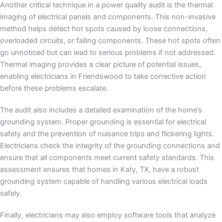
Another critical technique in a power quality audit is the thermal
imaging of electrical panels and components. This non-invasive
method helps detect hot spots caused by loose connections,
overloaded circuits, or failing components. These hot spots often
go unnoticed but can lead to serious problems if not addressed.
Thermal imaging provides a clear picture of potential issues,
enabling electricians in Friendswood to take corrective action
before these problems escalate.
The audit also includes a detailed examination of the home’s
grounding system. Proper grounding is essential for electrical
safety and the prevention of nuisance trips and flickering lights.
Electricians check the integrity of the grounding connections and
ensure that all components meet current safety standards. This
assessment ensures that homes in Katy, TX, have a robust
grounding system capable of handling various electrical loads
safely.
Finally, electricians may also employ software tools that analyze