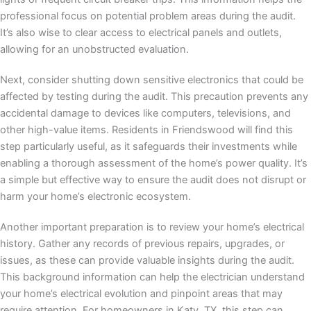
professional focus on potential problem areas during the audit.
It’s also wise to clear access to electrical panels and outlets,
allowing for an unobstructed evaluation.
Next, consider shutting down sensitive electronics that could be
affected by testing during the audit. This precaution prevents any
accidental damage to devices like computers, televisions, and
other high-value items. Residents in Friendswood will find this
step particularly useful, as it safeguards their investments while
enabling a thorough assessment of the home’s power quality. It’s
a simple but effective way to ensure the audit does not disrupt or
harm your home’s electronic ecosystem.
Another important preparation is to review your home’s electrical
history. Gather any records of previous repairs, upgrades, or
issues, as these can provide valuable insights during the audit.
This background information can help the electrician understand
your home’s electrical evolution and pinpoint areas that may
require attention. For homeowners in Katy, TX, this step can