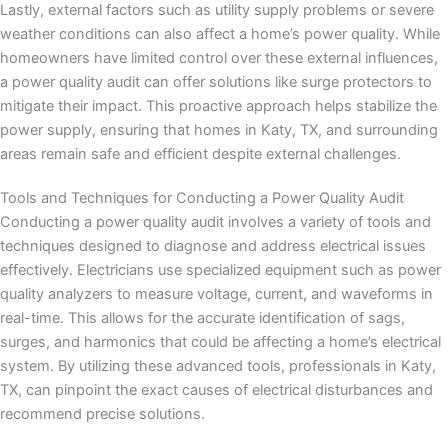
Lastly, external factors such as utility supply problems or severe
weather conditions can also affect a home’s power quality. While
homeowners have limited control over these external influences,
a power quality audit can offer solutions like surge protectors to
mitigate their impact. This proactive approach helps stabilize the
power supply, ensuring that homes in Katy, TX, and surrounding
areas remain safe and efficient despite external challenges.
Tools and Techniques for Conducting a Power Quality Audit
Conducting a power quality audit involves a variety of tools and
techniques designed to diagnose and address electrical issues
effectively. Electricians use specialized equipment such as power
quality analyzers to measure voltage, current, and waveforms in
real-time. This allows for the accurate identification of sags,
surges, and harmonics that could be affecting a home’s electrical
system. By utilizing these advanced tools, professionals in Katy,
TX, can pinpoint the exact causes of electrical disturbances and
recommend precise solutions.