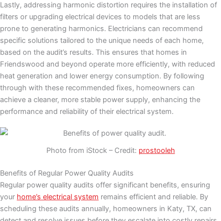
Lastly, addressing harmonic distortion requires the installation of
filters or upgrading electrical devices to models that are less
prone to generating harmonics. Electricians can recommend
specific solutions tailored to the unique needs of each home,
based on the audit’s results. This ensures that homes in
Friendswood and beyond operate more efficiently, with reduced
heat generation and lower energy consumption. By following
through with these recommended fixes, homeowners can
achieve a cleaner, more stable power supply, enhancing the
performance and reliability of their electrical system.
Photo from iStock – Credit:
prostooleh
Benefits of Regular Power Quality Audits
Regular power quality audits offer significant benefits, ensuring
your
home’s electrical system
remains efficient and reliable. By
scheduling these audits annually, homeowners in Katy, TX, can
detect and resolve issues before they escalate into costly repairs.