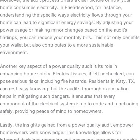
Moreover, the audit process offers a clear picture of how your
home consumes electricity. In Friendswood, for instance,
understanding the specific ways electricity flows through your
home can lead to significant energy savings. By adjusting your
power usage or making minor changes based on the audit’s
findings, you can reduce your monthly bills. This not only benefits
your wallet but also contributes to a more sustainable
environment.
Another key aspect of a power quality audit is its role in
enhancing home safety. Electrical issues, if left unchecked, can
pose serious risks, including fire hazards. Residents in Katy, TX,
can rest easy knowing that the audit’s thorough examination
helps in mitigating such dangers. It ensures that every
component of the electrical system is up to code and functioning
safely, providing peace of mind to homeowners.
Lastly, the insights gained from a power quality audit empower
homeowners with knowledge. This knowledge allows for