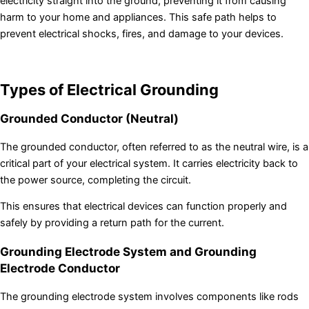
electricity straight into the ground, preventing it from causing
harm to your home and appliances. This safe path helps to
prevent electrical shocks, fires, and damage to your devices.
Types of Electrical Grounding
Grounded Conductor (Neutral)
The grounded conductor, often referred to as the neutral wire, is a
critical part of your electrical system. It carries electricity back to
the power source, completing the circuit.
This ensures that electrical devices can function properly and
safely by providing a return path for the current.
Grounding Electrode System and Grounding
Electrode Conductor
The grounding electrode system involves components like rods