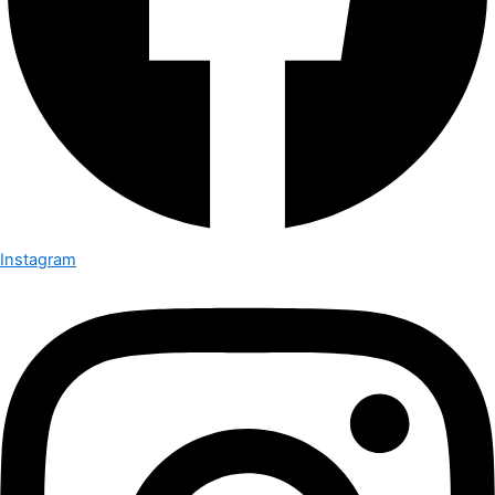
Instagram