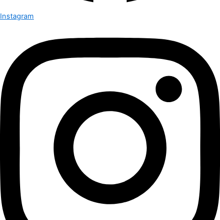
Instagram