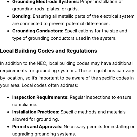
Grounding Electrode Systems:
Proper installation of
grounding rods, plates, or grids.
Bonding:
Ensuring all metallic parts of the electrical system
are connected to prevent potential differences.
Grounding Conductors:
Specifications for the size and
type of grounding conductors used in the system.
Local Building Codes and Regulations
In addition to the NEC, local building codes may have additional
requirements for grounding systems. These regulations can vary
by location, so it’s important to be aware of the specific codes in
your area. Local codes often address:
Inspection Requirements:
Regular inspections to ensure
compliance.
Installation Practices:
Specific methods and materials
allowed for grounding.
Permits and Approvals:
Necessary permits for installing or
upgrading grounding systems.