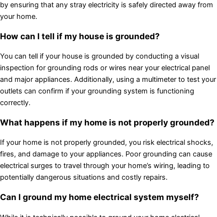
by ensuring that any stray electricity is safely directed away from
your home.
How can I tell if my house is grounded?
You can tell if your house is grounded by conducting a visual
inspection for grounding rods or wires near your electrical panel
and major appliances. Additionally, using a multimeter to test your
outlets can confirm if your grounding system is functioning
correctly.
What happens if my home is not properly grounded?
If your home is not properly grounded, you risk electrical shocks,
fires, and damage to your appliances. Poor grounding can cause
electrical surges to travel through your home’s wiring, leading to
potentially dangerous situations and costly repairs.
Can I ground my home electrical system myself?