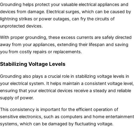
Grounding helps protect your valuable electrical appliances and
devices from damage. Electrical surges, which can be caused by
lightning strikes or power outages, can fry the circuits of
unprotected devices.
With proper grounding, these excess currents are safely directed
away from your appliances, extending their lifespan and saving
you from costly repairs or replacements.
Stabilizing Voltage Levels
Grounding also plays a crucial role in stabilizing voltage levels in
your electrical system. It helps maintain a consistent voltage level,
ensuring that your electrical devices receive a steady and reliable
supply of power.
This consistency is important for the efficient operation of
sensitive electronics, such as computers and home entertainment
systems, which can be damaged by fluctuating voltage.