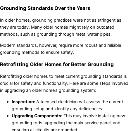
Grounding Standards Over the Years
In older homes, grounding practices were not as stringent as
they are today. Many older homes might rely on outdated
methods, such as grounding through metal water pipes.
Modern standards, however, require more robust and reliable
grounding methods to ensure safety.
Retrofitting Older Homes for Better Grounding
Retrofitting older homes to meet current grounding standards is
crucial for safety and functionality. Here are some steps involved
in upgrading an older home’s grounding system:
Inspection:
A licensed electrician will assess the current
grounding setup and identify any deficiencies.
Upgrading Components:
This may involve installing new
grounding rods, upgrading the main service panel, and
ensuring all circuits are grounded.