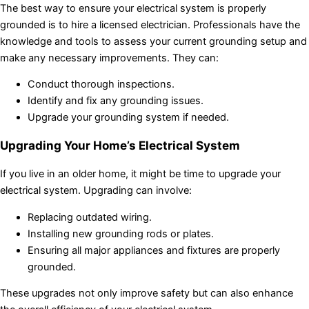
The best way to ensure your electrical system is properly
grounded is to hire a licensed electrician. Professionals have the
knowledge and tools to assess your current grounding setup and
make any necessary improvements. They can:
Conduct thorough inspections.
Identify and fix any grounding issues.
Upgrade your grounding system if needed.
Upgrading Your Home’s Electrical System
If you live in an older home, it might be time to upgrade your
electrical system. Upgrading can involve:
Replacing outdated wiring.
Installing new grounding rods or plates.
Ensuring all major appliances and fixtures are properly
grounded.
These upgrades not only improve safety but can also enhance