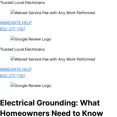
Trusted Local Electricians
IMMEDIATE HELP
832-271-1167
Trusted Local Electricians
IMMEDIATE HELP
832-271-1167
Electrical Grounding: What
Homeowners Need to Know