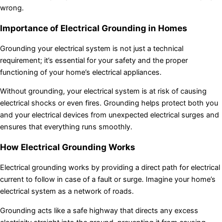
wrong.
Importance of Electrical Grounding in Homes
Grounding your electrical system is not just a technical
requirement; it’s essential for your safety and the proper
functioning of your home’s electrical appliances.
Without grounding, your electrical system is at risk of causing
electrical shocks or even fires. Grounding helps protect both you
and your electrical devices from unexpected electrical surges and
ensures that everything runs smoothly.
How Electrical Grounding Works
Electrical grounding works by providing a direct path for electrical
current to follow in case of a fault or surge. Imagine your home’s
electrical system as a network of roads.
Grounding acts like a safe highway that directs any excess