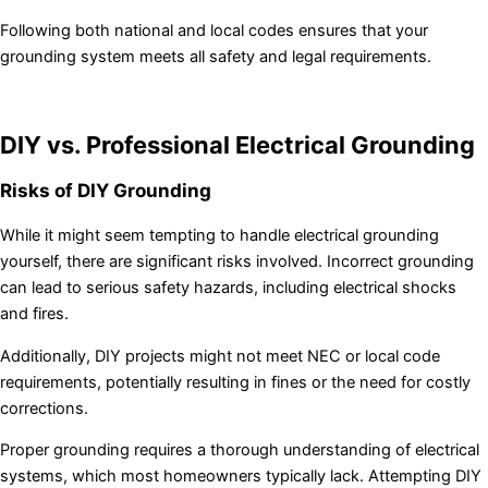
Following both national and local codes ensures that your
grounding system meets all safety and legal requirements.
DIY vs. Professional Electrical Grounding
Risks of DIY Grounding
While it might seem tempting to handle electrical grounding
yourself, there are significant risks involved. Incorrect grounding
can lead to serious safety hazards, including electrical shocks
and fires.
Additionally, DIY projects might not meet NEC or local code
requirements, potentially resulting in fines or the need for costly
corrections.
Proper grounding requires a thorough understanding of electrical
systems, which most homeowners typically lack. Attempting DIY