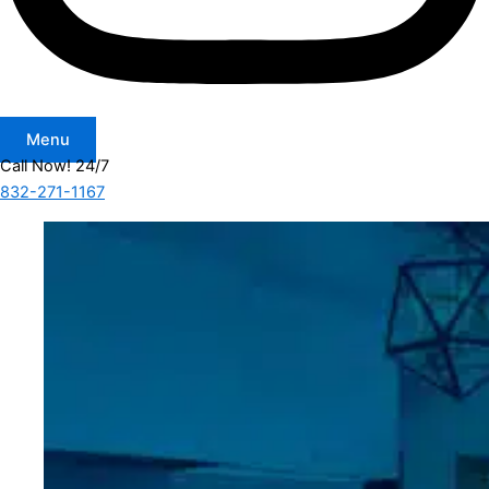
Menu
Call Now! 24/7
832-271-1167