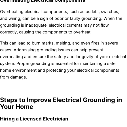
Overheating electrical components, such as outlets, switches,
and wiring, can be a sign of poor or faulty grounding. When the
grounding is inadequate, electrical currents may not flow
correctly, causing the components to overheat.
This can lead to burn marks, melting, and even fires in severe
cases. Addressing grounding issues can help prevent
overheating and ensure the safety and longevity of your electrical
system. Proper grounding is essential for maintaining a safe
home environment and protecting your electrical components
from damage.
Steps to Improve Electrical Grounding in
Your Home
Hiring a Licensed Electrician