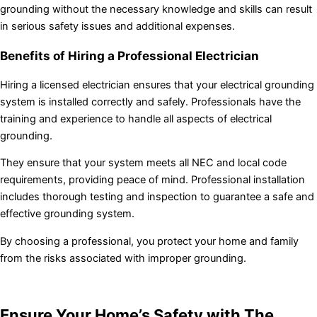
grounding without the necessary knowledge and skills can result
in serious safety issues and additional expenses.
Benefits of Hiring a Professional Electrician
Hiring a licensed electrician ensures that your electrical grounding
system is installed correctly and safely. Professionals have the
training and experience to handle all aspects of electrical
grounding.
They ensure that your system meets all NEC and local code
requirements, providing peace of mind. Professional installation
includes thorough testing and inspection to guarantee a safe and
effective grounding system.
By choosing a professional, you protect your home and family
from the risks associated with improper grounding.
Ensure Your Home’s Safety with The