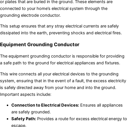
or plates that are buried in the ground. These elements are
connected to your home’s electrical system through the
grounding electrode conductor.
This setup ensures that any stray electrical currents are safely
dissipated into the earth, preventing shocks and electrical fires.
Equipment Grounding Conductor
The equipment grounding conductor is responsible for providing
a safe path to the ground for electrical appliances and fixtures.
This wire connects all your electrical devices to the grounding
system, ensuring that in the event of a fault, the excess electricity
is safely directed away from your home and into the ground.
Important aspects include:
Connection to Electrical Devices:
Ensures all appliances
are safely grounded.
Safety Path:
Provides a route for excess electrical energy to
escape.