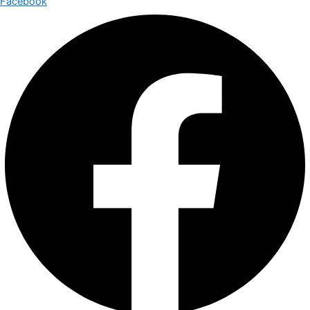
Facebook