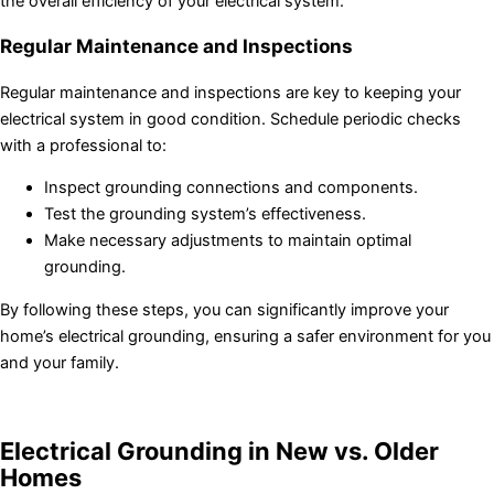
the overall efficiency of your electrical system.
Regular Maintenance and Inspections
Regular maintenance and inspections are key to keeping your
electrical system in good condition. Schedule periodic checks
with a professional to:
Inspect grounding connections and components.
Test the grounding system’s effectiveness.
Make necessary adjustments to maintain optimal
grounding.
By following these steps, you can significantly improve your
home’s electrical grounding, ensuring a safer environment for you
and your family.
Electrical Grounding in New vs. Older
Homes