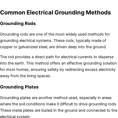
Common Electrical Grounding Methods
Grounding Rods
Grounding rods are one of the most widely used methods for
grounding electrical systems. These rods, typically made of
copper or galvanized steel, are driven deep into the ground.
The rod provides a direct path for electrical currents to disperse
into the earth. This method offers an effective grounding solution
for most homes, ensuring safety by redirecting excess electricity
away from the living spaces.
Grounding Plates
Grounding plates are another method used, especially in areas
where the soil conditions make it difficult to drive grounding rods.
These metal plates are buried in the ground and connected to the
electrical system.