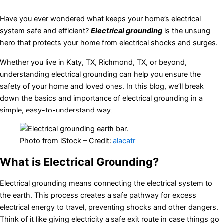
Have you ever wondered what keeps your home’s electrical
system safe and efficient?
Electrical grounding
is the unsung
hero that protects your home from electrical shocks and surges.
Whether you live in Katy, TX, Richmond, TX, or beyond,
understanding electrical grounding can help you ensure the
safety of your home and loved ones. In this blog, we’ll break
down the basics and importance of electrical grounding in a
simple, easy-to-understand way.
Photo from iStock – Credit:
alacatr
What is Electrical Grounding?
Electrical grounding means connecting the electrical system to
the earth. This process creates a safe pathway for excess
electrical energy to travel, preventing shocks and other dangers.
Think of it like giving electricity a safe exit route in case things go