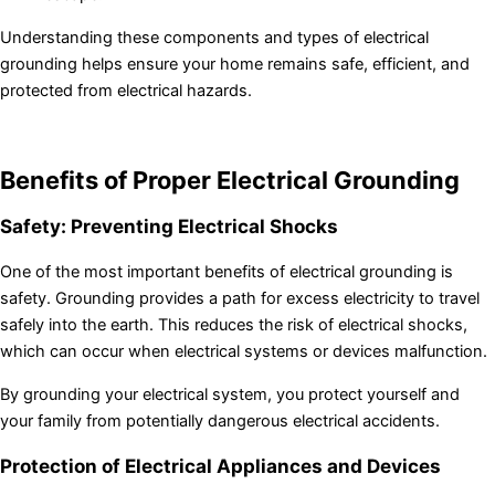
Understanding these components and types of electrical
grounding helps ensure your home remains safe, efficient, and
protected from electrical hazards.
Benefits of Proper Electrical Grounding
Safety: Preventing Electrical Shocks
One of the most important benefits of electrical grounding is
safety. Grounding provides a path for excess electricity to travel
safely into the earth. This reduces the risk of electrical shocks,
which can occur when electrical systems or devices malfunction.
By grounding your electrical system, you protect yourself and
your family from potentially dangerous electrical accidents.
Protection of Electrical Appliances and Devices