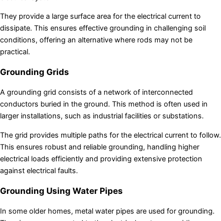
They provide a large surface area for the electrical current to
dissipate. This ensures effective grounding in challenging soil
conditions, offering an alternative where rods may not be
practical.
Grounding Grids
A grounding grid consists of a network of interconnected
conductors buried in the ground. This method is often used in
larger installations, such as industrial facilities or substations.
The grid provides multiple paths for the electrical current to follow.
This ensures robust and reliable grounding, handling higher
electrical loads efficiently and providing extensive protection
against electrical faults.
Grounding Using Water Pipes
In some older homes, metal water pipes are used for grounding.