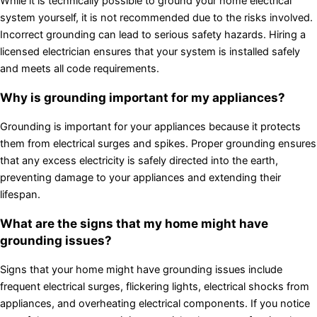
While it is technically possible to ground your home electrical
system yourself, it is not recommended due to the risks involved.
Incorrect grounding can lead to serious safety hazards. Hiring a
licensed electrician ensures that your system is installed safely
and meets all code requirements.
Why is grounding important for my appliances?
Grounding is important for your appliances because it protects
them from electrical surges and spikes. Proper grounding ensures
that any excess electricity is safely directed into the earth,
preventing damage to your appliances and extending their
lifespan.
What are the signs that my home might have
grounding issues?
Signs that your home might have grounding issues include
frequent electrical surges, flickering lights, electrical shocks from
appliances, and overheating electrical components. If you notice