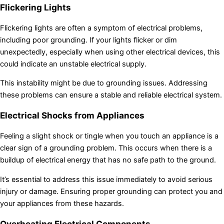
Flickering Lights
Flickering lights are often a symptom of electrical problems,
including poor grounding. If your lights flicker or dim
unexpectedly, especially when using other electrical devices, this
could indicate an unstable electrical supply.
This instability might be due to grounding issues. Addressing
these problems can ensure a stable and reliable electrical system.
Electrical Shocks from Appliances
Feeling a slight shock or tingle when you touch an appliance is a
clear sign of a grounding problem. This occurs when there is a
buildup of electrical energy that has no safe path to the ground.
It’s essential to address this issue immediately to avoid serious
injury or damage. Ensuring proper grounding can protect you and
your appliances from these hazards.
Overheating Electrical Components