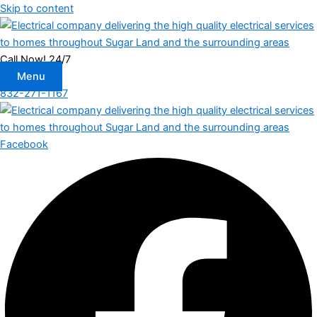
Skip to content
Call Now! 24/7
Menu
832-271-1167
Facebook