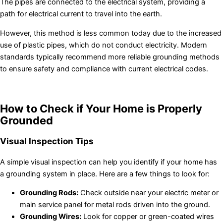
The pipes are connected to the electrical system, providing a
path for electrical current to travel into the earth.
However, this method is less common today due to the increased
use of plastic pipes, which do not conduct electricity. Modern
standards typically recommend more reliable grounding methods
to ensure safety and compliance with current electrical codes.
How to Check if Your Home is Properly
Grounded
Visual Inspection Tips
A simple visual inspection can help you identify if your home has
a grounding system in place. Here are a few things to look for:
Grounding Rods:
Check outside near your electric meter or
main service panel for metal rods driven into the ground.
Grounding Wires:
Look for copper or green-coated wires