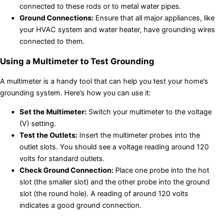
connected to these rods or to metal water pipes.
Ground Connections:
Ensure that all major appliances, like
your HVAC system and water heater, have grounding wires
connected to them.
Using a Multimeter to Test Grounding
A multimeter is a handy tool that can help you test your home’s
grounding system. Here’s how you can use it:
Set the Multimeter:
Switch your multimeter to the voltage
(V) setting.
Test the Outlets:
Insert the multimeter probes into the
outlet slots. You should see a voltage reading around 120
volts for standard outlets.
Check Ground Connection:
Place one probe into the hot
slot (the smaller slot) and the other probe into the ground
slot (the round hole). A reading of around 120 volts
indicates a good ground connection.