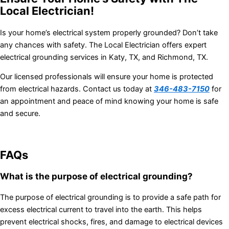
Local Electrician!
Is your home’s electrical system properly grounded? Don’t take
any chances with safety. The Local Electrician offers expert
electrical grounding services in Katy, TX, and Richmond, TX.
Our licensed professionals will ensure your home is protected
from electrical hazards. Contact us today at
346-483-7150
for
an appointment and peace of mind knowing your home is safe
and secure.
FAQs
What is the purpose of electrical grounding?
The purpose of electrical grounding is to provide a safe path for
excess electrical current to travel into the earth. This helps
prevent electrical shocks, fires, and damage to electrical devices