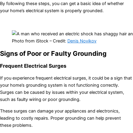
By following these steps, you can get a basic idea of whether
your home’s electrical system is properly grounded.
Photo from iStock – Credit:
Denis Novikov
Signs of Poor or Faulty Grounding
Frequent Electrical Surges
If you experience frequent electrical surges, it could be a sign that
your home’s grounding system is not functioning correctly.
Surges can be caused by issues within your electrical system,
such as faulty wiring or poor grounding.
These surges can damage your appliances and electronics,
leading to costly repairs. Proper grounding can help prevent
these problems.