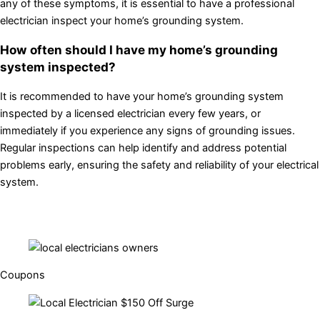
any of these symptoms, it is essential to have a professional
electrician inspect your home’s grounding system.
How often should I have my home’s grounding
system inspected?
It is recommended to have your home’s grounding system
inspected by a licensed electrician every few years, or
immediately if you experience any signs of grounding issues.
Regular inspections can help identify and address potential
problems early, ensuring the safety and reliability of your electrical
system.
Coupons