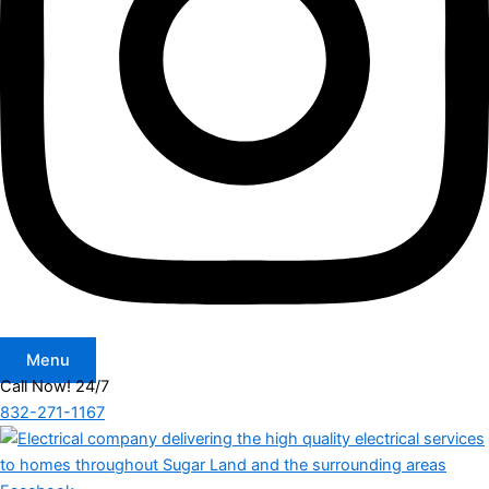
Menu
Call Now! 24/7
832-271-1167