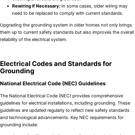
Rewiring if Necessary:
In some cases, older wiring may
need to be replaced to comply with current standards.
Upgrading the grounding system in older homes not only brings
them up to current safety standards but also improves the overall
reliability of the electrical system.
Electrical Codes and Standards for
Grounding
National Electrical Code (NEC) Guidelines
The National Electrical Code (NEC) provides comprehensive
guidelines for electrical installations, including grounding. These
guidelines are updated regularly to reflect new safety standards
and technological advancements. Key NEC requirements for
grounding include: