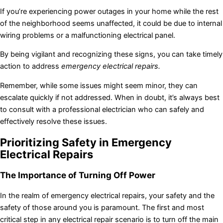
If you’re experiencing power outages in your home while the rest
of the neighborhood seems unaffected, it could be due to internal
wiring problems or a malfunctioning electrical panel.
By being vigilant and recognizing these signs, you can take timely
action to address
emergency electrical repairs.
Remember, while some issues might seem minor, they can
escalate quickly if not addressed. When in doubt, it’s always best
to consult with a professional electrician who can safely and
effectively resolve these issues.
Prioritizing Safety in Emergency
Electrical Repairs
The Importance of Turning Off Power
In the realm of emergency electrical repairs, your safety and the
safety of those around you is paramount. The first and most
critical step in any electrical repair scenario is to turn off the main