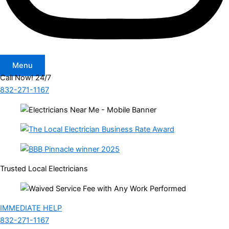
Menu
Call Now! 24/7
832-271-1167
Trusted Local Electricians
IMMEDIATE HELP
832-271-1167