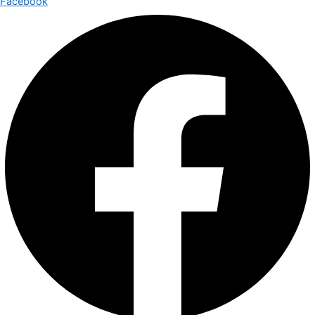
Facebook