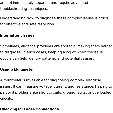
are not immediately apparent and require advanced
troubleshooting techniques.
Understanding how to diagnose these complex issues is crucial
for effective and safe resolution.
Intermittent Issues
Sometimes, electrical problems are sporadic, making them harder
to diagnose. In such cases, keeping a log of when the issue
occurs can help identify patterns and potential causes.
Using a Multimeter
A multimeter is invaluable for diagnosing complex electrical
issues. It can measure voltage, current, and resistance, helping to
pinpoint problems like short circuits, ground faults, or overloaded
circuits.
Checking for Loose Connections