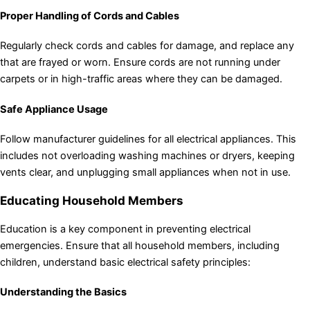
Proper Handling of Cords and Cables
Regularly check cords and cables for damage, and replace any
that are frayed or worn. Ensure cords are not running under
carpets or in high-traffic areas where they can be damaged.
Safe Appliance Usage
Follow manufacturer guidelines for all electrical appliances. This
includes not overloading washing machines or dryers, keeping
vents clear, and unplugging small appliances when not in use.
Educating Household Members
Education is a key component in preventing electrical
emergencies. Ensure that all household members, including
children, understand basic electrical safety principles:
Understanding the Basics