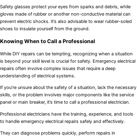
Safety glasses protect your eyes from sparks and debris, while
gloves made of rubber or another non-conductive material can
prevent electric shocks. It’s also advisable to wear rubber-soled
shoes to insulate yourself from the ground.
Knowing When to Call a Professional
While DIY repairs can be tempting, recognizing when a situation
is beyond your skill level is crucial for safety. Emergency electrical
repairs often involve complex issues that require a deep
understanding of electrical systems.
If you’re unsure about the safety of a situation, lack the necessary
skills, or the problem involves major components like the service
panel or main breaker, it’s time to call a professional electrician.
Professional electricians have the training, experience, and tools
to handle emergency electrical repairs safely and effectively.
They can diagnose problems quickly, perform repairs in