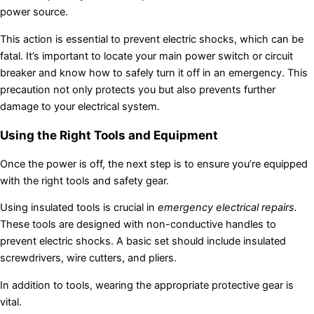
power source.
This action is essential to prevent electric shocks, which can be
fatal. It’s important to locate your main power switch or circuit
breaker and know how to safely turn it off in an emergency. This
precaution not only protects you but also prevents further
damage to your electrical system.
Using the Right Tools and Equipment
Once the power is off, the next step is to ensure you’re equipped
with the right tools and safety gear.
Using insulated tools is crucial in
emergency electrical repairs.
These tools are designed with non-conductive handles to
prevent electric shocks. A basic set should include insulated
screwdrivers, wire cutters, and pliers.
In addition to tools, wearing the appropriate protective gear is
vital.