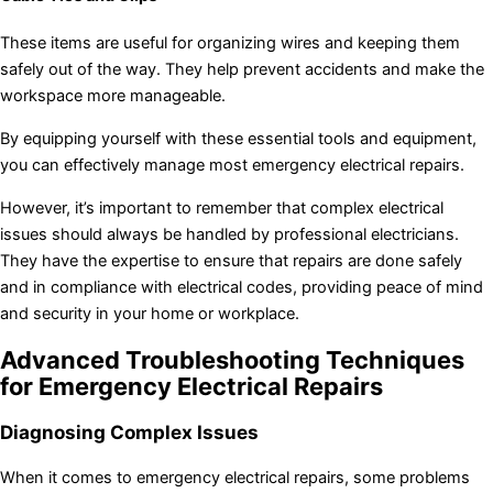
These items are useful for organizing wires and keeping them
safely out of the way. They help prevent accidents and make the
workspace more manageable.
By equipping yourself with these essential tools and equipment,
you can effectively manage most emergency electrical repairs.
However, it’s important to remember that complex electrical
issues should always be handled by professional electricians.
They have the expertise to ensure that repairs are done safely
and in compliance with electrical codes, providing peace of mind
and security in your home or workplace.
Advanced Troubleshooting Techniques
for Emergency Electrical Repairs
Diagnosing Complex Issues
When it comes to emergency electrical repairs, some problems