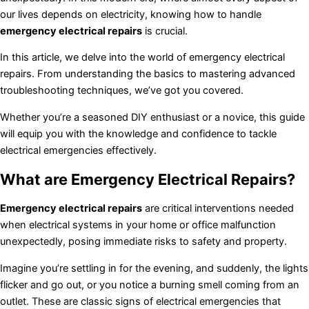
our lives depends on electricity, knowing how to handle
emergency electrical repairs
is crucial.
In this article, we delve into the world of emergency electrical
repairs. From understanding the basics to mastering advanced
troubleshooting techniques, we’ve got you covered.
Whether you’re a seasoned DIY enthusiast or a novice, this guide
will equip you with the knowledge and confidence to tackle
electrical emergencies effectively.
What are Emergency Electrical Repairs?
Emergency electrical repairs
are critical interventions needed
when electrical systems in your home or office malfunction
unexpectedly, posing immediate risks to safety and property.
Imagine you’re settling in for the evening, and suddenly, the lights
flicker and go out, or you notice a burning smell coming from an
outlet. These are classic signs of electrical emergencies that