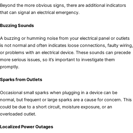
Beyond the more obvious signs, there are additional indicators
that can signal an electrical emergency.
Buzzing Sounds
A buzzing or humming noise from your electrical panel or outlets
is not normal and often indicates loose connections, faulty wiring,
or problems with an electrical device. These sounds can precede
more serious issues, so it’s important to investigate them
promptly.
Sparks from Outlets
Occasional small sparks when plugging in a device can be
normal, but frequent or large sparks are a cause for concern. This
could be due to a short circuit, moisture exposure, or an
overloaded outlet.
Localized Power Outages