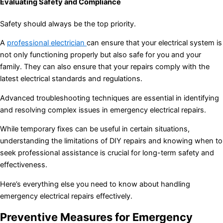
Evaluating Safety and Compliance
Safety should always be the top priority.
A
professional electrician
can ensure that your electrical system is
not only functioning properly but also safe for you and your
family. They can also ensure that your repairs comply with the
latest electrical standards and regulations.
Advanced troubleshooting techniques are essential in identifying
and resolving complex issues in emergency electrical repairs.
While temporary fixes can be useful in certain situations,
understanding the limitations of DIY repairs and knowing when to
seek professional assistance is crucial for long-term safety and
effectiveness.
Here’s everything else you need to know about handling
emergency electrical repairs effectively.
Preventive Measures for Emergency