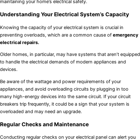
maintaining your home’s electrical safety.
Understanding Your Electrical System’s Capacity
Knowing the capacity of your electrical system is crucial in
preventing overloads, which are a common cause of
emergency
electrical repairs.
Older homes, in particular, may have systems that aren’t equipped
to handle the electrical demands of modern appliances and
devices.
Be aware of the wattage and power requirements of your
appliances, and avoid overloading circuits by plugging in too
many high-energy devices into the same circuit. If your circuit
breakers trip frequently, it could be a sign that your system is
overloaded and may need an upgrade.
Regular Checks and Maintenance
Conducting regular checks on your electrical panel can alert you