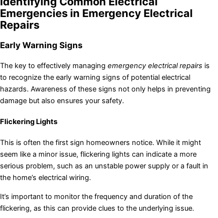
Identifying Common Electrical
Emergencies in Emergency Electrical
Repairs
Early Warning Signs
The key to effectively managing
emergency electrical repairs
is
to recognize the early warning signs of potential electrical
hazards. Awareness of these signs not only helps in preventing
damage but also ensures your safety.
Flickering Lights
This is often the first sign homeowners notice. While it might
seem like a minor issue, flickering lights can indicate a more
serious problem, such as an unstable power supply or a fault in
the home’s electrical wiring.
It’s important to monitor the frequency and duration of the
flickering, as this can provide clues to the underlying issue.