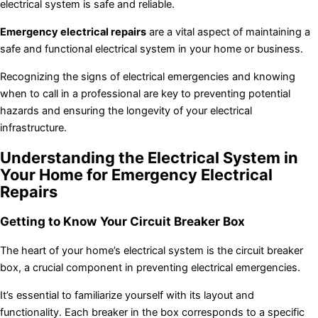
electrical system is safe and reliable.
Emergency electrical repairs
are a vital aspect of maintaining a
safe and functional electrical system in your home or business.
Recognizing the signs of electrical emergencies and knowing
when to call in a professional are key to preventing potential
hazards and ensuring the longevity of your electrical
infrastructure.
Understanding the Electrical System in
Your Home for Emergency Electrical
Repairs
Getting to Know Your Circuit Breaker Box
The heart of your home’s electrical system is the circuit breaker
box, a crucial component in preventing electrical emergencies.
It’s essential to familiarize yourself with its layout and
functionality. Each breaker in the box corresponds to a specific