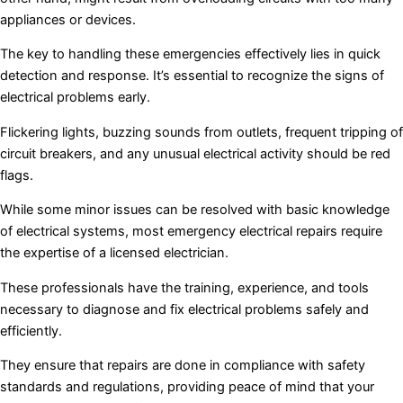
appliances or devices.
The key to handling these emergencies effectively lies in quick
detection and response. It’s essential to recognize the signs of
electrical problems early.
Flickering lights, buzzing sounds from outlets, frequent tripping of
circuit breakers, and any unusual electrical activity should be red
flags.
While some minor issues can be resolved with basic knowledge
of electrical systems, most emergency electrical repairs require
the expertise of a licensed electrician.
These professionals have the training, experience, and tools
necessary to diagnose and fix electrical problems safely and
efficiently.
They ensure that repairs are done in compliance with safety
standards and regulations, providing peace of mind that your