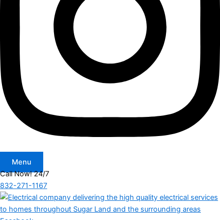
Menu
Call Now! 24/7
832-271-1167