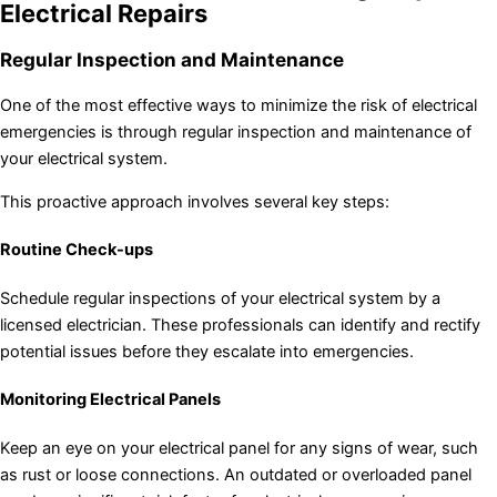
Electrical Repairs
Regular Inspection and Maintenance
One of the most effective ways to minimize the risk of electrical
emergencies is through regular inspection and maintenance of
your electrical system.
This proactive approach involves several key steps:
Routine Check-ups
Schedule regular inspections of your electrical system by a
licensed electrician. These professionals can identify and rectify
potential issues before they escalate into emergencies.
Monitoring Electrical Panels
Keep an eye on your electrical panel for any signs of wear, such
as rust or loose connections. An outdated or overloaded panel