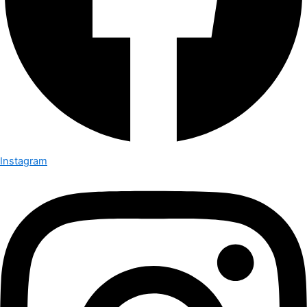
Instagram