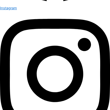
Instagram