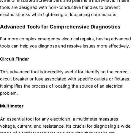
A set of insulated screwdrivers and pliers is a must-have. These
tools are designed with non-conductive handles to prevent
electric shocks while tightening or loosening connections.
Advanced Tools for Comprehensive Diagnostics
For more complex emergency electrical repairs, having advanced
tools can help you diagnose and resolve issues more effectively.
Circuit Finder
This advanced tool is incredibly useful for identifying the correct
circuit breaker or fuse associated with specific outlets or fixtures.
It simplifies the process of locating the source of an electrical
problem.
Multimeter
An essential tool for any electrician, a multimeter measures
voltage, current, and resistance. It’s crucial for diagnosing a wide