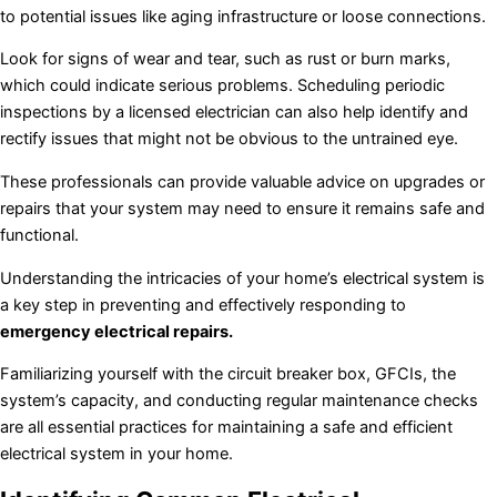
to potential issues like aging infrastructure or loose connections.
Look for signs of wear and tear, such as rust or burn marks,
which could indicate serious problems. Scheduling periodic
inspections by a licensed electrician can also help identify and
rectify issues that might not be obvious to the untrained eye.
These professionals can provide valuable advice on upgrades or
repairs that your system may need to ensure it remains safe and
functional.
Understanding the intricacies of your home’s electrical system is
a key step in preventing and effectively responding to
emergency electrical repairs.
Familiarizing yourself with the circuit breaker box, GFCIs, the
system’s capacity, and conducting regular maintenance checks
are all essential practices for maintaining a safe and efficient
electrical system in your home.