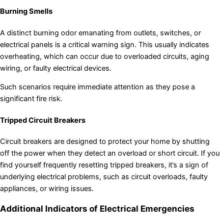
Burning Smells
A distinct burning odor emanating from outlets, switches, or
electrical panels is a critical warning sign. This usually indicates
overheating, which can occur due to overloaded circuits, aging
wiring, or faulty electrical devices.
Such scenarios require immediate attention as they pose a
significant fire risk.
Tripped Circuit Breakers
Circuit breakers are designed to protect your home by shutting
off the power when they detect an overload or short circuit. If you
find yourself frequently resetting tripped breakers, it’s a sign of
underlying electrical problems, such as circuit overloads, faulty
appliances, or wiring issues.
Additional Indicators of Electrical Emergencies