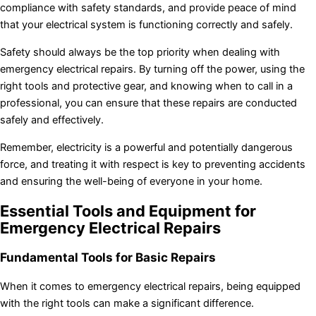
compliance with safety standards, and provide peace of mind
that your electrical system is functioning correctly and safely.
Safety should always be the top priority when dealing with
emergency electrical repairs. By turning off the power, using the
right tools and protective gear, and knowing when to call in a
professional, you can ensure that these repairs are conducted
safely and effectively.
Remember, electricity is a powerful and potentially dangerous
force, and treating it with respect is key to preventing accidents
and ensuring the well-being of everyone in your home.
Essential Tools and Equipment for
Emergency Electrical Repairs
Fundamental Tools for Basic Repairs
When it comes to emergency electrical repairs, being equipped
with the right tools can make a significant difference.