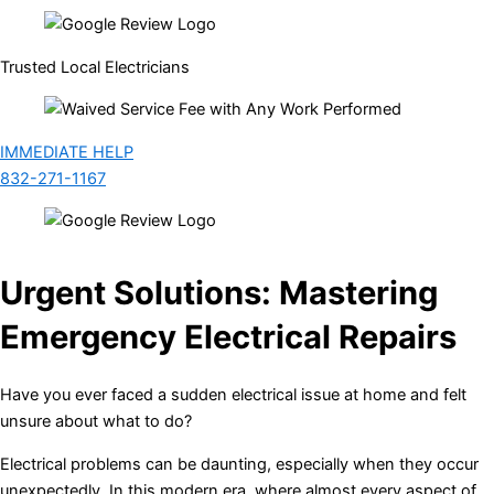
Trusted Local Electricians
IMMEDIATE HELP
832-271-1167
Urgent Solutions: Mastering
Emergency Electrical Repairs
Have you ever faced a sudden electrical issue at home and felt
unsure about what to do?
Electrical problems can be daunting, especially when they occur
unexpectedly. In this modern era, where almost every aspect of