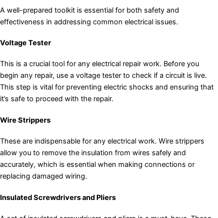
A well-prepared toolkit is essential for both safety and
effectiveness in addressing common electrical issues.
Voltage Tester
This is a crucial tool for any electrical repair work. Before you
begin any repair, use a voltage tester to check if a circuit is live.
This step is vital for preventing electric shocks and ensuring that
it’s safe to proceed with the repair.
Wire Strippers
These are indispensable for any electrical work. Wire strippers
allow you to remove the insulation from wires safely and
accurately, which is essential when making connections or
replacing damaged wiring.
Insulated Screwdrivers and Pliers