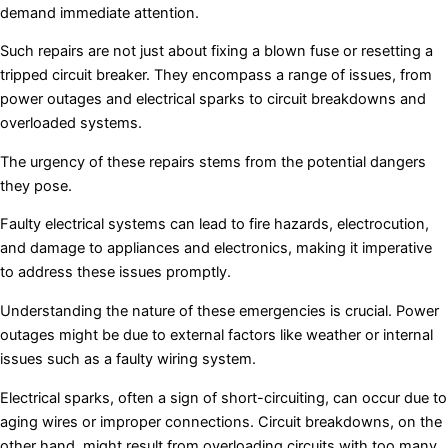
demand immediate attention.
Such repairs are not just about fixing a blown fuse or resetting a
tripped circuit breaker. They encompass a range of issues, from
power outages and electrical sparks to circuit breakdowns and
overloaded systems.
The urgency of these repairs stems from the potential dangers
they pose.
Faulty electrical systems can lead to fire hazards, electrocution,
and damage to appliances and electronics, making it imperative
to address these issues promptly.
Understanding the nature of these emergencies is crucial. Power
outages might be due to external factors like weather or internal
issues such as a faulty wiring system.
Electrical sparks, often a sign of short-circuiting, can occur due to
aging wires or improper connections. Circuit breakdowns, on the
other hand, might result from overloading circuits with too many