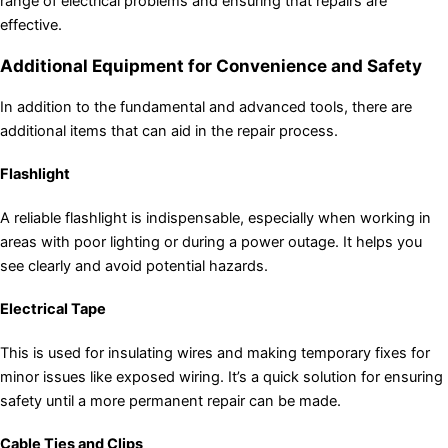
range of electrical problems and ensuring that repairs are
effective.
Additional Equipment for Convenience and Safety
In addition to the fundamental and advanced tools, there are
additional items that can aid in the repair process.
Flashlight
A reliable flashlight is indispensable, especially when working in
areas with poor lighting or during a power outage. It helps you
see clearly and avoid potential hazards.
Electrical Tape
This is used for insulating wires and making temporary fixes for
minor issues like exposed wiring. It’s a quick solution for ensuring
safety until a more permanent repair can be made.
Cable Ties and Clips