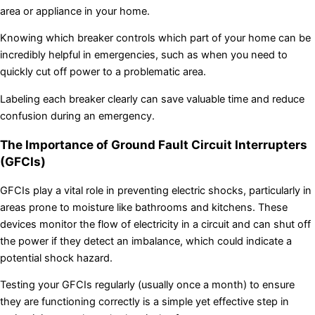
area or appliance in your home.
Knowing which breaker controls which part of your home can be
incredibly helpful in emergencies, such as when you need to
quickly cut off power to a problematic area.
Labeling each breaker clearly can save valuable time and reduce
confusion during an emergency.
The Importance of Ground Fault Circuit Interrupters
(GFCIs)
GFCIs play a vital role in preventing electric shocks, particularly in
areas prone to moisture like bathrooms and kitchens. These
devices monitor the flow of electricity in a circuit and can shut off
the power if they detect an imbalance, which could indicate a
potential shock hazard.
Testing your GFCIs regularly (usually once a month) to ensure
they are functioning correctly is a simple yet effective step in