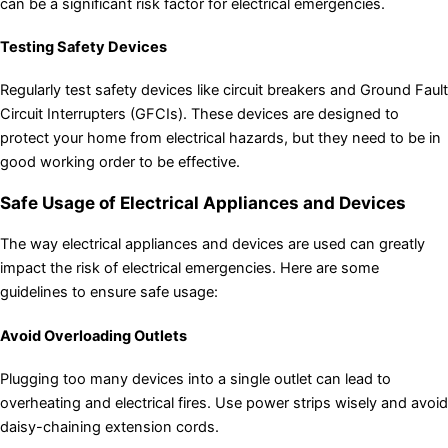
can be a significant risk factor for electrical emergencies.
Testing Safety Devices
Regularly test safety devices like circuit breakers and Ground Fault
Circuit Interrupters (GFCIs). These devices are designed to
protect your home from electrical hazards, but they need to be in
good working order to be effective.
Safe Usage of Electrical Appliances and Devices
The way electrical appliances and devices are used can greatly
impact the risk of electrical emergencies. Here are some
guidelines to ensure safe usage:
Avoid Overloading Outlets
Plugging too many devices into a single outlet can lead to
overheating and electrical fires. Use power strips wisely and avoid
daisy-chaining extension cords.