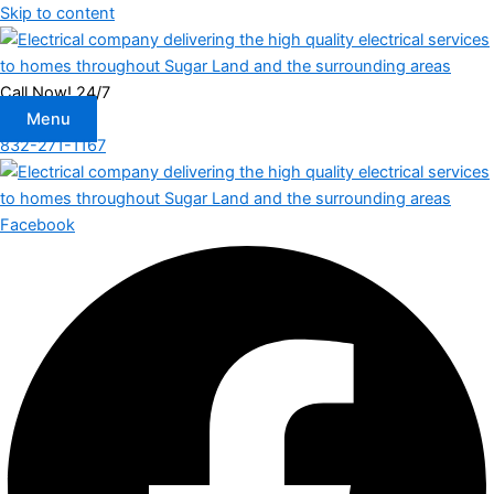
Skip to content
Call Now! 24/7
Menu
832-271-1167
Facebook