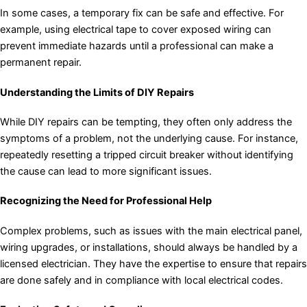
In some cases, a temporary fix can be safe and effective. For
example, using electrical tape to cover exposed wiring can
prevent immediate hazards until a professional can make a
permanent repair.
Understanding the Limits of DIY Repairs
While DIY repairs can be tempting, they often only address the
symptoms of a problem, not the underlying cause. For instance,
repeatedly resetting a tripped circuit breaker without identifying
the cause can lead to more significant issues.
Recognizing the Need for Professional Help
Complex problems, such as issues with the main electrical panel,
wiring upgrades, or installations, should always be handled by a
licensed electrician. They have the expertise to ensure that repairs
are done safely and in compliance with local electrical codes.