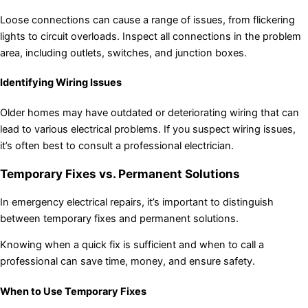
Loose connections can cause a range of issues, from flickering
lights to circuit overloads. Inspect all connections in the problem
area, including outlets, switches, and junction boxes.
Identifying Wiring Issues
Older homes may have outdated or deteriorating wiring that can
lead to various electrical problems. If you suspect wiring issues,
it’s often best to consult a professional electrician.
Temporary Fixes vs. Permanent Solutions
In emergency electrical repairs, it’s important to distinguish
between temporary fixes and permanent solutions.
Knowing when a quick fix is sufficient and when to call a
professional can save time, money, and ensure safety.
When to Use Temporary Fixes